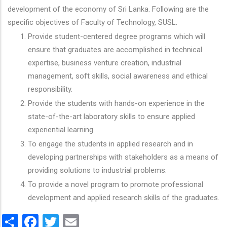
development of the economy of Sri Lanka. Following are the
specific objectives of Faculty of Technology, SUSL.
Provide student-centered degree programs which will
ensure that graduates are accomplished in technical
expertise, business venture creation, industrial
management, soft skills, social awareness and ethical
responsibility.
Provide the students with hands-on experience in the
state-of-the-art laboratory skills to ensure applied
experiential learning.
To engage the students in applied research and in
developing partnerships with stakeholders as a means of
providing solutions to industrial problems.
To provide a novel program to promote professional
development and applied research skills of the graduates.
Share
Facebook
Twitter
Email