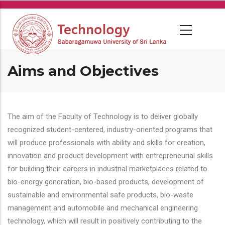
Skip
to
main
content
Aims and Objectives
The aim of the Faculty of Technology is to deliver globally
recognized student-centered, industry-oriented programs that
will produce professionals with ability and skills for creation,
innovation and product development with entrepreneurial skills
for building their careers in industrial marketplaces related to
bio-energy generation, bio-based products, development of
sustainable and environmental safe products, bio-waste
management and automobile and mechanical engineering
technology, which will result in positively contributing to the