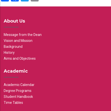
About Us
Message from the Dean
Vision and Mission
Background
History
Aims and Objectives
Academic
Academic Calendar
Degree Programs
Student Handbook
Time Tables