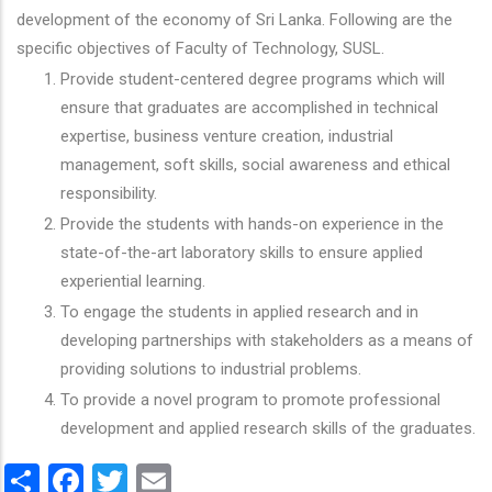
development of the economy of Sri Lanka. Following are the
specific objectives of Faculty of Technology, SUSL.
Provide student-centered degree programs which will
ensure that graduates are accomplished in technical
expertise, business venture creation, industrial
management, soft skills, social awareness and ethical
responsibility.
Provide the students with hands-on experience in the
state-of-the-art laboratory skills to ensure applied
experiential learning.
To engage the students in applied research and in
developing partnerships with stakeholders as a means of
providing solutions to industrial problems.
To provide a novel program to promote professional
development and applied research skills of the graduates.
Share
Facebook
Twitter
Email