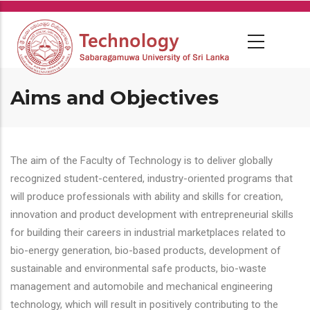
Skip
to
main
content
Aims and Objectives
The aim of the Faculty of Technology is to deliver globally
recognized student-centered, industry-oriented programs that
will produce professionals with ability and skills for creation,
innovation and product development with entrepreneurial skills
for building their careers in industrial marketplaces related to
bio-energy generation, bio-based products, development of
sustainable and environmental safe products, bio-waste
management and automobile and mechanical engineering
technology, which will result in positively contributing to the