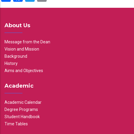
About Us
Message from the Dean
Vision and Mission
Background
History
Aims and Objectives
Academic
Academic Calendar
Degree Programs
Student Handbook
Time Tables