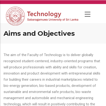
Skip
to
main
content
Aims and Objectives
The aim of the Faculty of Technology is to deliver globally
recognized student-centered, industry-oriented programs that
will produce professionals with ability and skills for creation,
innovation and product development with entrepreneurial skills
for building their careers in industrial marketplaces related to
bio-energy generation, bio-based products, development of
sustainable and environmental safe products, bio-waste
management and automobile and mechanical engineering
technology, which will result in positively contributing to the