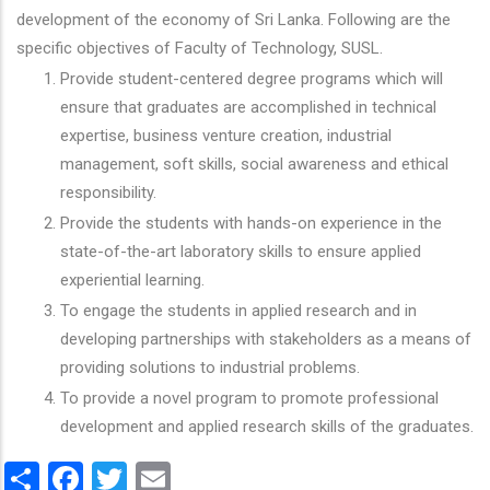
development of the economy of Sri Lanka. Following are the
specific objectives of Faculty of Technology, SUSL.
Provide student-centered degree programs which will
ensure that graduates are accomplished in technical
expertise, business venture creation, industrial
management, soft skills, social awareness and ethical
responsibility.
Provide the students with hands-on experience in the
state-of-the-art laboratory skills to ensure applied
experiential learning.
To engage the students in applied research and in
developing partnerships with stakeholders as a means of
providing solutions to industrial problems.
To provide a novel program to promote professional
development and applied research skills of the graduates.
Share
Facebook
Twitter
Email