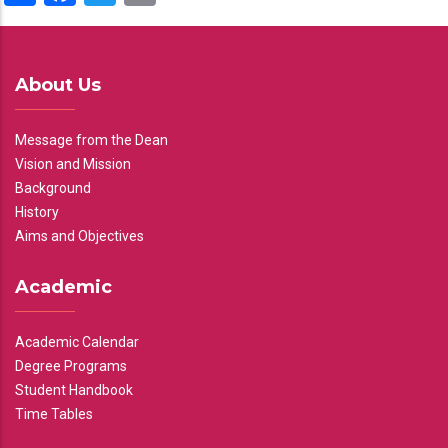
About Us
Message from the Dean
Vision and Mission
Background
History
Aims and Objectives
Academic
Academic Calendar
Degree Programs
Student Handbook
Time Tables