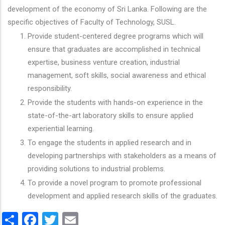
development of the economy of Sri Lanka. Following are the
specific objectives of Faculty of Technology, SUSL.
Provide student-centered degree programs which will
ensure that graduates are accomplished in technical
expertise, business venture creation, industrial
management, soft skills, social awareness and ethical
responsibility.
Provide the students with hands-on experience in the
state-of-the-art laboratory skills to ensure applied
experiential learning.
To engage the students in applied research and in
developing partnerships with stakeholders as a means of
providing solutions to industrial problems.
To provide a novel program to promote professional
development and applied research skills of the graduates.
Share
Facebook
Twitter
Email