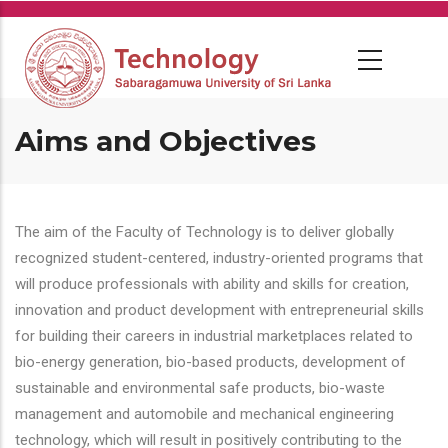
Skip
to
main
content
Aims and Objectives
The aim of the Faculty of Technology is to deliver globally
recognized student-centered, industry-oriented programs that
will produce professionals with ability and skills for creation,
innovation and product development with entrepreneurial skills
for building their careers in industrial marketplaces related to
bio-energy generation, bio-based products, development of
sustainable and environmental safe products, bio-waste
management and automobile and mechanical engineering
technology, which will result in positively contributing to the