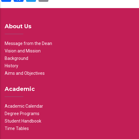
About Us
Message from the Dean
Vision and Mission
Background
History
Aims and Objectives
Academic
Academic Calendar
Degree Programs
Student Handbook
Time Tables