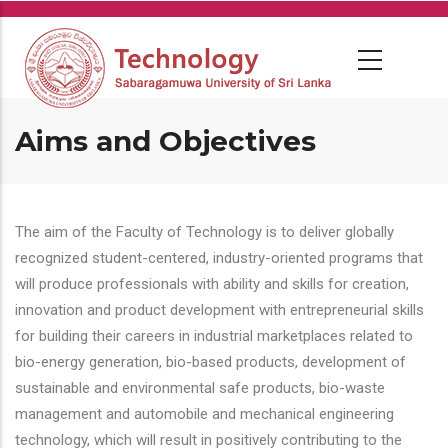
Skip
to
main
content
Aims and Objectives
The aim of the Faculty of Technology is to deliver globally
recognized student-centered, industry-oriented programs that
will produce professionals with ability and skills for creation,
innovation and product development with entrepreneurial skills
for building their careers in industrial marketplaces related to
bio-energy generation, bio-based products, development of
sustainable and environmental safe products, bio-waste
management and automobile and mechanical engineering
technology, which will result in positively contributing to the