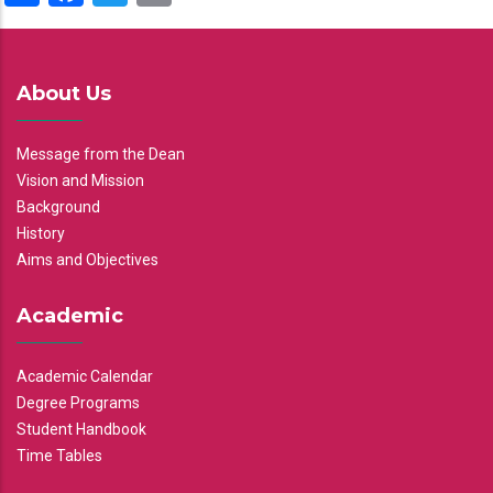
About Us
Message from the Dean
Vision and Mission
Background
History
Aims and Objectives
Academic
Academic Calendar
Degree Programs
Student Handbook
Time Tables