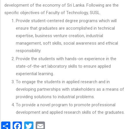
development of the economy of Sri Lanka. Following are the
specific objectives of Faculty of Technology, SUSL.
Provide student-centered degree programs which will
ensure that graduates are accomplished in technical
expertise, business venture creation, industrial
management, soft skills, social awareness and ethical
responsibility.
Provide the students with hands-on experience in the
state-of-the-art laboratory skills to ensure applied
experiential learning.
To engage the students in applied research and in
developing partnerships with stakeholders as a means of
providing solutions to industrial problems.
To provide a novel program to promote professional
development and applied research skills of the graduates.
Share
Facebook
Twitter
Email