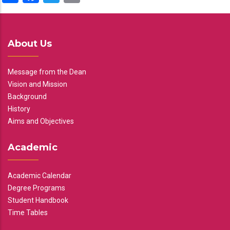
About Us
Message from the Dean
Vision and Mission
Background
History
Aims and Objectives
Academic
Academic Calendar
Degree Programs
Student Handbook
Time Tables