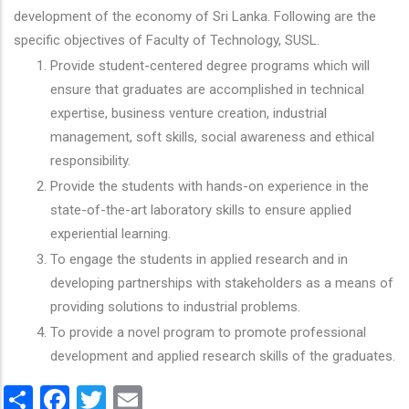
development of the economy of Sri Lanka. Following are the
specific objectives of Faculty of Technology, SUSL.
Provide student-centered degree programs which will
ensure that graduates are accomplished in technical
expertise, business venture creation, industrial
management, soft skills, social awareness and ethical
responsibility.
Provide the students with hands-on experience in the
state-of-the-art laboratory skills to ensure applied
experiential learning.
To engage the students in applied research and in
developing partnerships with stakeholders as a means of
providing solutions to industrial problems.
To provide a novel program to promote professional
development and applied research skills of the graduates.
Share
Facebook
Twitter
Email