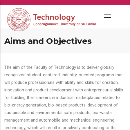
Skip
to
main
content
Aims and Objectives
The aim of the Faculty of Technology is to deliver globally
recognized student-centered, industry-oriented programs that
will produce professionals with ability and skills for creation,
innovation and product development with entrepreneurial skills
for building their careers in industrial marketplaces related to
bio-energy generation, bio-based products, development of
sustainable and environmental safe products, bio-waste
management and automobile and mechanical engineering
technology, which will result in positively contributing to the