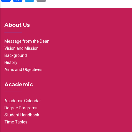
About Us
Message from the Dean
Vision and Mission
Background
History
Aims and Objectives
Academic
Academic Calendar
Degree Programs
Student Handbook
Time Tables