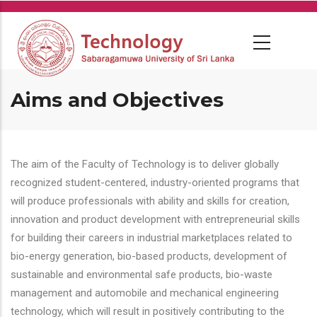
Skip
to
main
content
Aims and Objectives
The aim of the Faculty of Technology is to deliver globally
recognized student-centered, industry-oriented programs that
will produce professionals with ability and skills for creation,
innovation and product development with entrepreneurial skills
for building their careers in industrial marketplaces related to
bio-energy generation, bio-based products, development of
sustainable and environmental safe products, bio-waste
management and automobile and mechanical engineering
technology, which will result in positively contributing to the