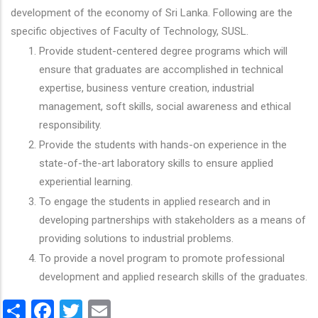
development of the economy of Sri Lanka. Following are the
specific objectives of Faculty of Technology, SUSL.
Provide student-centered degree programs which will
ensure that graduates are accomplished in technical
expertise, business venture creation, industrial
management, soft skills, social awareness and ethical
responsibility.
Provide the students with hands-on experience in the
state-of-the-art laboratory skills to ensure applied
experiential learning.
To engage the students in applied research and in
developing partnerships with stakeholders as a means of
providing solutions to industrial problems.
To provide a novel program to promote professional
development and applied research skills of the graduates.
Share
Facebook
Twitter
Email