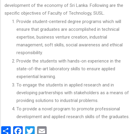
development of the economy of Sri Lanka. Following are the
specific objectives of Faculty of Technology, SUSL.
Provide student-centered degree programs which will
ensure that graduates are accomplished in technical
expertise, business venture creation, industrial
management, soft skills, social awareness and ethical
responsibility.
Provide the students with hands-on experience in the
state-of-the-art laboratory skills to ensure applied
experiential learning.
To engage the students in applied research and in
developing partnerships with stakeholders as a means of
providing solutions to industrial problems.
To provide a novel program to promote professional
development and applied research skills of the graduates.
Share
Facebook
Twitter
Email