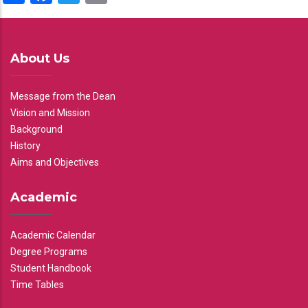
About Us
Message from the Dean
Vision and Mission
Background
History
Aims and Objectives
Academic
Academic Calendar
Degree Programs
Student Handbook
Time Tables