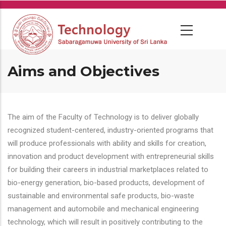
Skip
to
main
content
Aims and Objectives
The aim of the Faculty of Technology is to deliver globally
recognized student-centered, industry-oriented programs that
will produce professionals with ability and skills for creation,
innovation and product development with entrepreneurial skills
for building their careers in industrial marketplaces related to
bio-energy generation, bio-based products, development of
sustainable and environmental safe products, bio-waste
management and automobile and mechanical engineering
technology, which will result in positively contributing to the