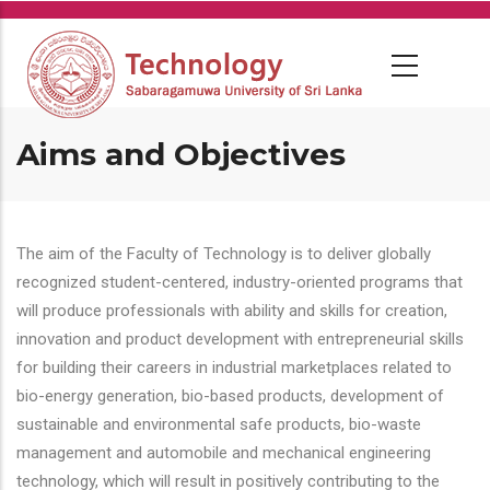
Skip
to
main
content
Aims and Objectives
The aim of the Faculty of Technology is to deliver globally
recognized student-centered, industry-oriented programs that
will produce professionals with ability and skills for creation,
innovation and product development with entrepreneurial skills
for building their careers in industrial marketplaces related to
bio-energy generation, bio-based products, development of
sustainable and environmental safe products, bio-waste
management and automobile and mechanical engineering
technology, which will result in positively contributing to the