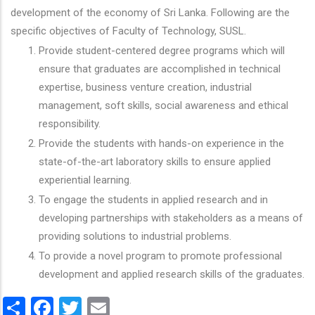
development of the economy of Sri Lanka. Following are the
specific objectives of Faculty of Technology, SUSL.
Provide student-centered degree programs which will
ensure that graduates are accomplished in technical
expertise, business venture creation, industrial
management, soft skills, social awareness and ethical
responsibility.
Provide the students with hands-on experience in the
state-of-the-art laboratory skills to ensure applied
experiential learning.
To engage the students in applied research and in
developing partnerships with stakeholders as a means of
providing solutions to industrial problems.
To provide a novel program to promote professional
development and applied research skills of the graduates.
Share
Facebook
Twitter
Email