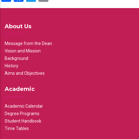
About Us
Message from the Dean
Vision and Mission
Background
History
Aims and Objectives
Academic
Academic Calendar
Degree Programs
Student Handbook
Time Tables