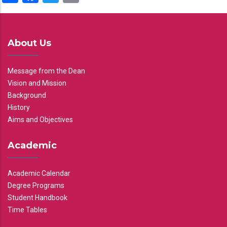
About Us
Message from the Dean
Vision and Mission
Background
History
Aims and Objectives
Academic
Academic Calendar
Degree Programs
Student Handbook
Time Tables