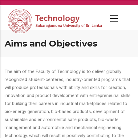
Skip
to
main
content
Aims and Objectives
The aim of the Faculty of Technology is to deliver globally
recognized student-centered, industry-oriented programs that
will produce professionals with ability and skills for creation,
innovation and product development with entrepreneurial skills
for building their careers in industrial marketplaces related to
bio-energy generation, bio-based products, development of
sustainable and environmental safe products, bio-waste
management and automobile and mechanical engineering
technology, which will result in positively contributing to the