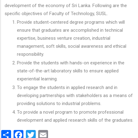
development of the economy of Sri Lanka. Following are the
specific objectives of Faculty of Technology, SUSL.
Provide student-centered degree programs which will
ensure that graduates are accomplished in technical
expertise, business venture creation, industrial
management, soft skills, social awareness and ethical
responsibility.
Provide the students with hands-on experience in the
state-of-the-art laboratory skills to ensure applied
experiential learning.
To engage the students in applied research and in
developing partnerships with stakeholders as a means of
providing solutions to industrial problems.
To provide a novel program to promote professional
development and applied research skills of the graduates.
Share
Facebook
Twitter
Email