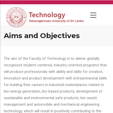
Skip
to
main
content
Aims and Objectives
The aim of the Faculty of Technology is to deliver globally
recognized student-centered, industry-oriented programs that
will produce professionals with ability and skills for creation,
innovation and product development with entrepreneurial skills
for building their careers in industrial marketplaces related to
bio-energy generation, bio-based products, development of
sustainable and environmental safe products, bio-waste
management and automobile and mechanical engineering
technology, which will result in positively contributing to the