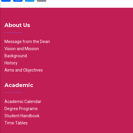
About Us
Message from the Dean
Vision and Mission
Background
History
Aims and Objectives
Academic
Academic Calendar
Degree Programs
Student Handbook
Time Tables