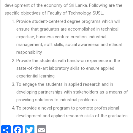
development of the economy of Sri Lanka. Following are the
specific objectives of Faculty of Technology, SUSL.
Provide student-centered degree programs which will
ensure that graduates are accomplished in technical
expertise, business venture creation, industrial
management, soft skills, social awareness and ethical
responsibility.
Provide the students with hands-on experience in the
state-of-the-art laboratory skills to ensure applied
experiential learning.
To engage the students in applied research and in
developing partnerships with stakeholders as a means of
providing solutions to industrial problems.
To provide a novel program to promote professional
development and applied research skills of the graduates.
Share
Facebook
Twitter
Email