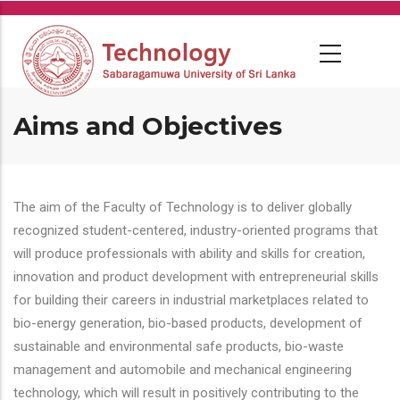
Skip
to
main
content
Aims and Objectives
The aim of the Faculty of Technology is to deliver globally
recognized student-centered, industry-oriented programs that
will produce professionals with ability and skills for creation,
innovation and product development with entrepreneurial skills
for building their careers in industrial marketplaces related to
bio-energy generation, bio-based products, development of
sustainable and environmental safe products, bio-waste
management and automobile and mechanical engineering
technology, which will result in positively contributing to the