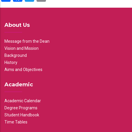
About Us
Message from the Dean
Vision and Mission
Background
History
Aims and Objectives
Academic
Academic Calendar
Degree Programs
Student Handbook
Time Tables