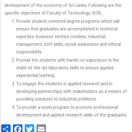
development of the economy of Sri Lanka. Following are the
specific objectives of Faculty of Technology, SUSL.
Provide student-centered degree programs which will
ensure that graduates are accomplished in technical
expertise, business venture creation, industrial
management, soft skills, social awareness and ethical
responsibility.
Provide the students with hands-on experience in the
state-of-the-art laboratory skills to ensure applied
experiential learning.
To engage the students in applied research and in
developing partnerships with stakeholders as a means of
providing solutions to industrial problems.
To provide a novel program to promote professional
development and applied research skills of the graduates.
Share
Facebook
Twitter
Email