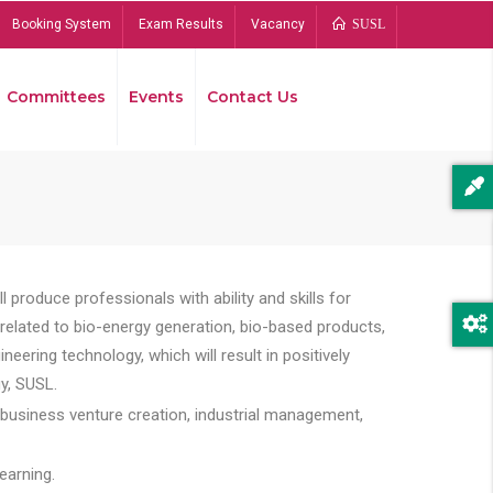
Booking System
Exam Results
Vacancy
SUSL
Committees
Events
Contact Us
Bread
 produce professionals with ability and skills for
s related to bio-energy generation, bio-based products,
ing technology, which will result in positively
y, SUSL.
 business venture creation, industrial management,
earning.