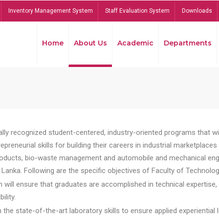
Inventory Management System
Staff Evaluation System
Downloads
Home
About Us
Academic
Departments
lly recognized student-centered, industry-oriented programs that will
reneurial skills for building their careers in industrial marketplace
ducts, bio-waste management and automobile and mechanical engineer
Lanka. Following are the specific objectives of Faculty of Technolog
will ensure that graduates are accomplished in technical expertise,
ility.
he state-of-the-art laboratory skills to ensure applied experiential l