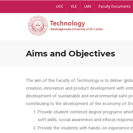
Skip
UGC
VLE
LMS
Faculty Documents
to
main
content
Aims and Objectives
The aim of the Faculty of Technology is to deliver globa
creation, innovation and product development with entrep
development of sustainable and environmental safe pro
contributing to the development of the economy of Sri 
Provide student-centered degree programs which 
soft skills, social awareness and ethical responsib
Provide the students with hands-on experience in t