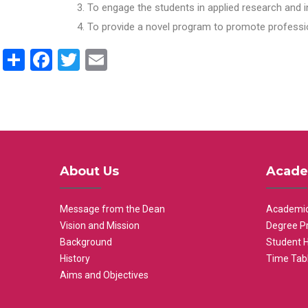
To engage the students in applied research and i
To provide a novel program to promote professio
Share
Facebook
Twitter
Email
About Us
Acade
Message from the Dean
Academic
Vision and Mission
Degree P
Background
Student 
History
Time Tab
Aims and Objectives