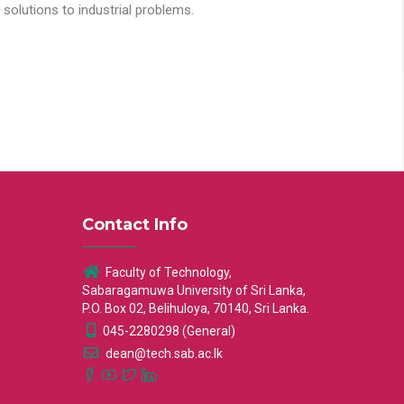
solutions to industrial problems.
Contact Info
Faculty of Technology,
Sabaragamuwa University of Sri Lanka,
P.O. Box 02, Belihuloya, 70140, Sri Lanka.
045-2280298 (General)
dean@tech.sab.ac.lk