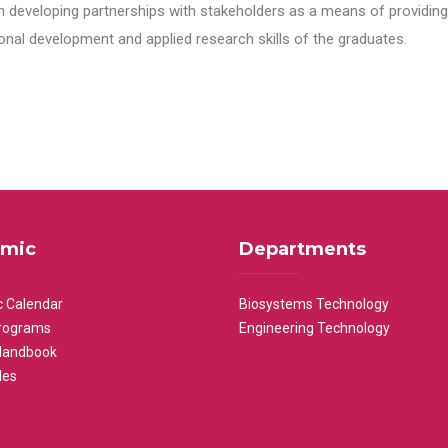
n developing partnerships with stakeholders as a means of providing 
nal development and applied research skills of the graduates.
mic
Departments
 Calendar
Biosystems Technology
rograms
Engineering Technology
Handbook
les