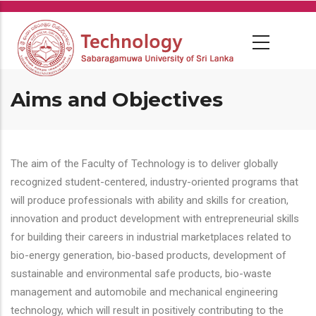
Skip
to
main
content
Aims and Objectives
The aim of the Faculty of Technology is to deliver globally
recognized student-centered, industry-oriented programs that
will produce professionals with ability and skills for creation,
innovation and product development with entrepreneurial skills
for building their careers in industrial marketplaces related to
bio-energy generation, bio-based products, development of
sustainable and environmental safe products, bio-waste
management and automobile and mechanical engineering
technology, which will result in positively contributing to the