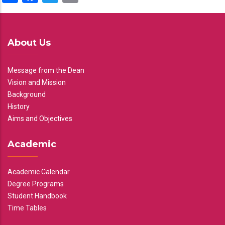
About Us
Message from the Dean
Vision and Mission
Background
History
Aims and Objectives
Academic
Academic Calendar
Degree Programs
Student Handbook
Time Tables