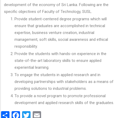
development of the economy of Sri Lanka. Following are the
specific objectives of Faculty of Technology, SUSL.
Provide student-centered degree programs which will
ensure that graduates are accomplished in technical
expertise, business venture creation, industrial
management, soft skills, social awareness and ethical
responsibility.
Provide the students with hands-on experience in the
state-of-the-art laboratory skills to ensure applied
experiential learning.
To engage the students in applied research and in
developing partnerships with stakeholders as a means of
providing solutions to industrial problems.
To provide a novel program to promote professional
development and applied research skills of the graduates.
Share
Facebook
Twitter
Email