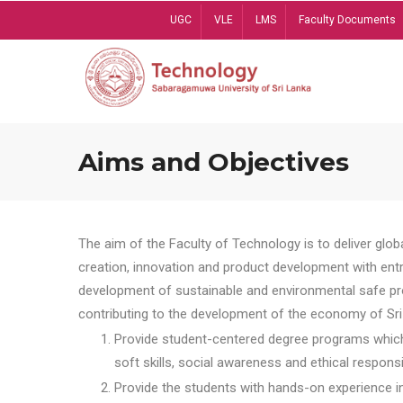
Skip
UGC
VLE
LMS
Faculty Documents
to
main
content
Aims and Objectives
The aim of the Faculty of Technology is to deliver globa
creation, innovation and product development with entrep
development of sustainable and environmental safe pro
contributing to the development of the economy of Sri 
Provide student-centered degree programs which 
soft skills, social awareness and ethical responsib
Provide the students with hands-on experience in t