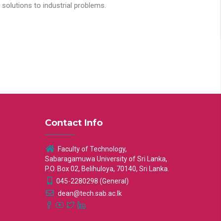
solutions to industrial problems.
Contact Info
Faculty of Technology,
Sabaragamuwa University of Sri Lanka,
P.O. Box 02, Belihuloya, 70140, Sri Lanka.
045-2280298 (General)
dean@tech.sab.ac.lk