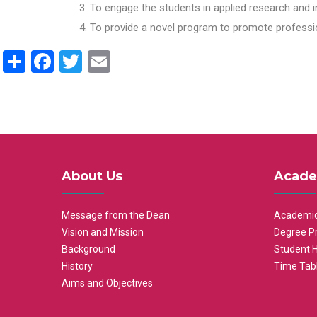
To engage the students in applied research and i
To provide a novel program to promote professio
Share
Facebook
Twitter
Email
About Us
Acade
Message from the Dean
Academic
Vision and Mission
Degree P
Background
Student 
History
Time Tab
Aims and Objectives