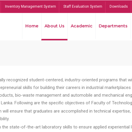
Inventory Management System
Staff Evaluation System
Downloads
Home
About Us
Academic
Departments
lly recognized student-centered, industry-oriented programs that will
reneurial skills for building their careers in industrial marketplace
ducts, bio-waste management and automobile and mechanical engineer
Lanka. Following are the specific objectives of Faculty of Technolog
will ensure that graduates are accomplished in technical expertise,
ility.
he state-of-the-art laboratory skills to ensure applied experiential l