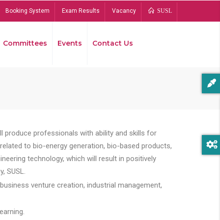
Booking System
Exam Results
Vacancy
SUSL
Committees
Events
Contact Us
Bread
 produce professionals with ability and skills for
s related to bio-energy generation, bio-based products,
ing technology, which will result in positively
y, SUSL.
 business venture creation, industrial management,
earning.