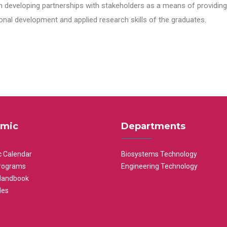
n developing partnerships with stakeholders as a means of providing 
nal development and applied research skills of the graduates.
mic
Departments
 Calendar
Biosystems Technology
rograms
Engineering Technology
Handbook
les