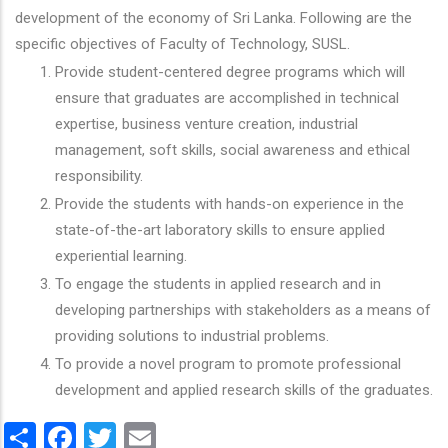
development of the economy of Sri Lanka. Following are the
specific objectives of Faculty of Technology, SUSL.
Provide student-centered degree programs which will
ensure that graduates are accomplished in technical
expertise, business venture creation, industrial
management, soft skills, social awareness and ethical
responsibility.
Provide the students with hands-on experience in the
state-of-the-art laboratory skills to ensure applied
experiential learning.
To engage the students in applied research and in
developing partnerships with stakeholders as a means of
providing solutions to industrial problems.
To provide a novel program to promote professional
development and applied research skills of the graduates.
Share
Facebook
Twitter
Email