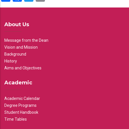
About Us
Message from the Dean
Vision and Mission
Background
History
Aims and Objectives
Academic
Academic Calendar
Degree Programs
Student Handbook
Time Tables