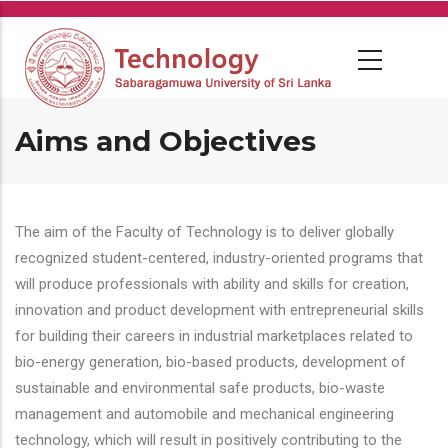
Skip
to
main
content
Aims and Objectives
The aim of the Faculty of Technology is to deliver globally
recognized student-centered, industry-oriented programs that
will produce professionals with ability and skills for creation,
innovation and product development with entrepreneurial skills
for building their careers in industrial marketplaces related to
bio-energy generation, bio-based products, development of
sustainable and environmental safe products, bio-waste
management and automobile and mechanical engineering
technology, which will result in positively contributing to the