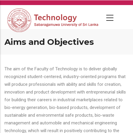
Skip
to
main
content
Aims and Objectives
The aim of the Faculty of Technology is to deliver globally
recognized student-centered, industry-oriented programs that
will produce professionals with ability and skills for creation,
innovation and product development with entrepreneurial skills
for building their careers in industrial marketplaces related to
bio-energy generation, bio-based products, development of
sustainable and environmental safe products, bio-waste
management and automobile and mechanical engineering
technology, which will result in positively contributing to the