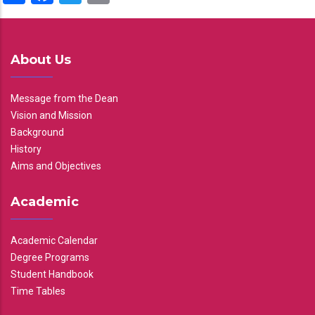
About Us
Message from the Dean
Vision and Mission
Background
History
Aims and Objectives
Academic
Academic Calendar
Degree Programs
Student Handbook
Time Tables