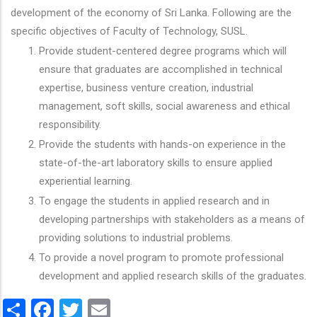
development of the economy of Sri Lanka. Following are the
specific objectives of Faculty of Technology, SUSL.
Provide student-centered degree programs which will
ensure that graduates are accomplished in technical
expertise, business venture creation, industrial
management, soft skills, social awareness and ethical
responsibility.
Provide the students with hands-on experience in the
state-of-the-art laboratory skills to ensure applied
experiential learning.
To engage the students in applied research and in
developing partnerships with stakeholders as a means of
providing solutions to industrial problems.
To provide a novel program to promote professional
development and applied research skills of the graduates.
Share
Facebook
Twitter
Email