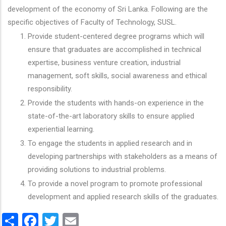
development of the economy of Sri Lanka. Following are the
specific objectives of Faculty of Technology, SUSL.
Provide student-centered degree programs which will
ensure that graduates are accomplished in technical
expertise, business venture creation, industrial
management, soft skills, social awareness and ethical
responsibility.
Provide the students with hands-on experience in the
state-of-the-art laboratory skills to ensure applied
experiential learning.
To engage the students in applied research and in
developing partnerships with stakeholders as a means of
providing solutions to industrial problems.
To provide a novel program to promote professional
development and applied research skills of the graduates.
Share
Facebook
Twitter
Email