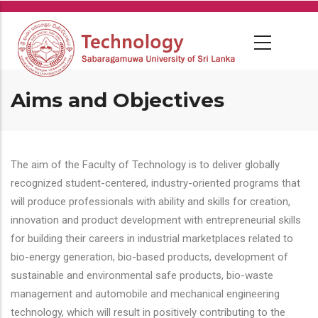
Skip
to
main
content
Aims and Objectives
The aim of the Faculty of Technology is to deliver globally
recognized student-centered, industry-oriented programs that
will produce professionals with ability and skills for creation,
innovation and product development with entrepreneurial skills
for building their careers in industrial marketplaces related to
bio-energy generation, bio-based products, development of
sustainable and environmental safe products, bio-waste
management and automobile and mechanical engineering
technology, which will result in positively contributing to the