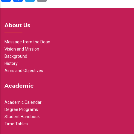
About Us
Message from the Dean
Vision and Mission
Background
History
Aims and Objectives
Academic
Academic Calendar
Degree Programs
Student Handbook
Time Tables