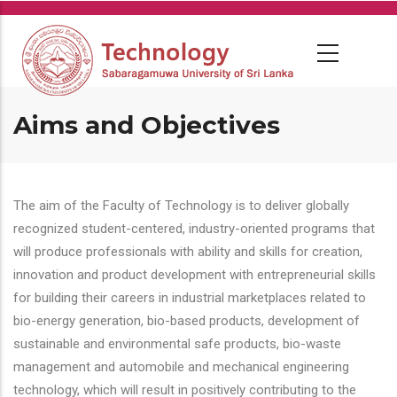
Skip
to
main
content
Aims and Objectives
The aim of the Faculty of Technology is to deliver globally
recognized student-centered, industry-oriented programs that
will produce professionals with ability and skills for creation,
innovation and product development with entrepreneurial skills
for building their careers in industrial marketplaces related to
bio-energy generation, bio-based products, development of
sustainable and environmental safe products, bio-waste
management and automobile and mechanical engineering
technology, which will result in positively contributing to the