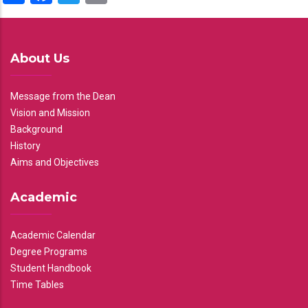
About Us
Message from the Dean
Vision and Mission
Background
History
Aims and Objectives
Academic
Academic Calendar
Degree Programs
Student Handbook
Time Tables