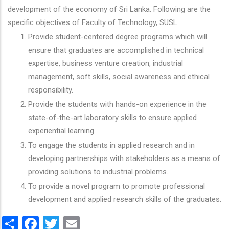
development of the economy of Sri Lanka. Following are the
specific objectives of Faculty of Technology, SUSL.
Provide student-centered degree programs which will
ensure that graduates are accomplished in technical
expertise, business venture creation, industrial
management, soft skills, social awareness and ethical
responsibility.
Provide the students with hands-on experience in the
state-of-the-art laboratory skills to ensure applied
experiential learning.
To engage the students in applied research and in
developing partnerships with stakeholders as a means of
providing solutions to industrial problems.
To provide a novel program to promote professional
development and applied research skills of the graduates.
Share
Facebook
Twitter
Email