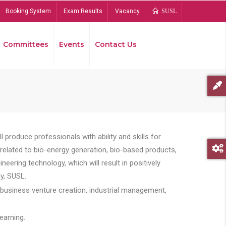
Booking System
Exam Results
Vacancy
SUSL
Committees
Events
Contact Us
Bread
 produce professionals with ability and skills for
s related to bio-energy generation, bio-based products,
ing technology, which will result in positively
y, SUSL.
 business venture creation, industrial management,
earning.