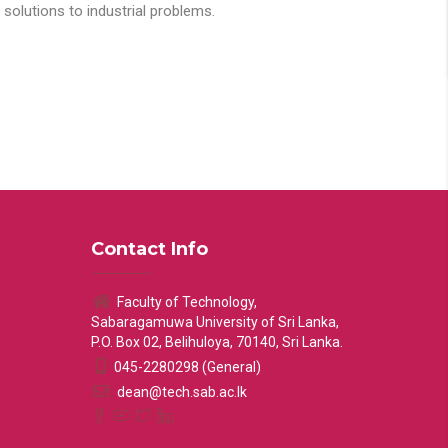
solutions to industrial problems.
Contact Info
Faculty of Technology,
Sabaragamuwa University of Sri Lanka,
P.O. Box 02, Belihuloya, 70140, Sri Lanka.
045-2280298 (General)
dean@tech.sab.ac.lk