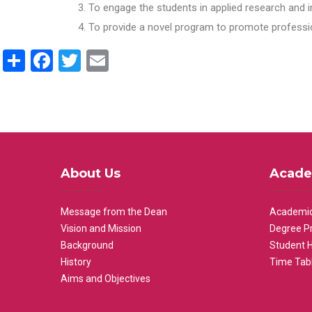
To engage the students in applied research and i
To provide a novel program to promote professio
Share
Facebook
Twitter
Email
About Us
Acade
Message from the Dean
Academic
Vision and Mission
Degree P
Background
Student 
History
Time Tab
Aims and Objectives