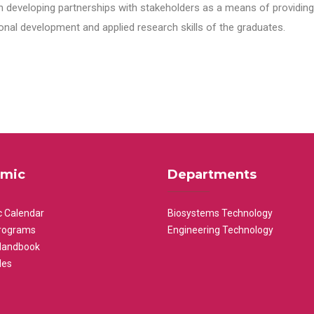
n developing partnerships with stakeholders as a means of providing 
nal development and applied research skills of the graduates.
mic
Departments
 Calendar
Biosystems Technology
rograms
Engineering Technology
Handbook
les