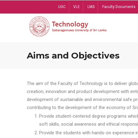
Skip
UGC
VLE
LMS
Faculty Documents
to
main
content
Aims and Objectives
The aim of the Faculty of Technology is to deliver globa
creation, innovation and product development with entrep
development of sustainable and environmental safe pro
contributing to the development of the economy of Sri 
Provide student-centered degree programs which 
soft skills, social awareness and ethical responsib
Provide the students with hands-on experience in t