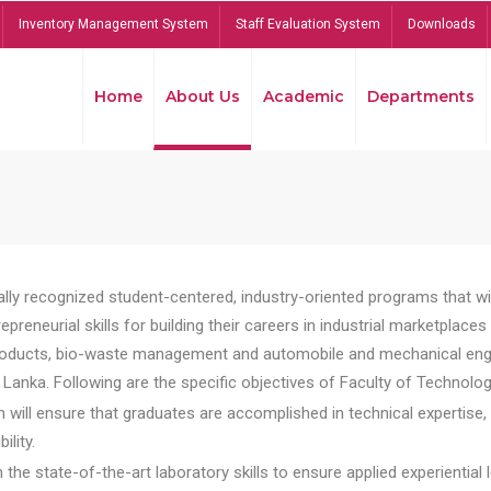
Inventory Management System
Staff Evaluation System
Downloads
Home
About Us
Academic
Departments
lly recognized student-centered, industry-oriented programs that will
reneurial skills for building their careers in industrial marketplace
ducts, bio-waste management and automobile and mechanical engineer
Lanka. Following are the specific objectives of Faculty of Technolog
will ensure that graduates are accomplished in technical expertise,
ility.
he state-of-the-art laboratory skills to ensure applied experiential l