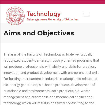
Skip
to
main
content
Aims and Objectives
The aim of the Faculty of Technology is to deliver globally
recognized student-centered, industry-oriented programs that
will produce professionals with ability and skills for creation,
innovation and product development with entrepreneurial skills
for building their careers in industrial marketplaces related to
bio-energy generation, bio-based products, development of
sustainable and environmental safe products, bio-waste
management and automobile and mechanical engineering
technology, which will result in positively contributing to the