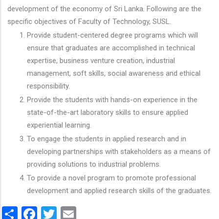
development of the economy of Sri Lanka. Following are the
specific objectives of Faculty of Technology, SUSL.
Provide student-centered degree programs which will
ensure that graduates are accomplished in technical
expertise, business venture creation, industrial
management, soft skills, social awareness and ethical
responsibility.
Provide the students with hands-on experience in the
state-of-the-art laboratory skills to ensure applied
experiential learning.
To engage the students in applied research and in
developing partnerships with stakeholders as a means of
providing solutions to industrial problems.
To provide a novel program to promote professional
development and applied research skills of the graduates.
Share
Facebook
Twitter
Email