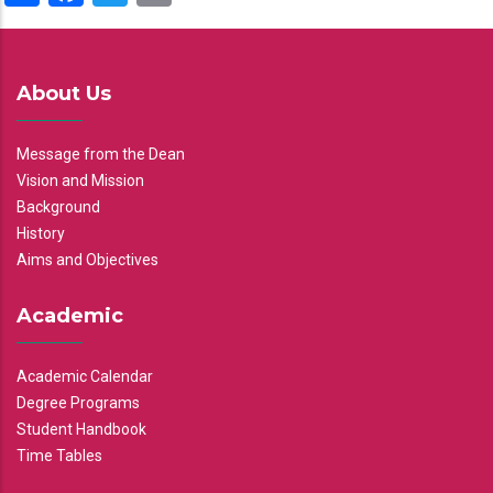
About Us
Message from the Dean
Vision and Mission
Background
History
Aims and Objectives
Academic
Academic Calendar
Degree Programs
Student Handbook
Time Tables