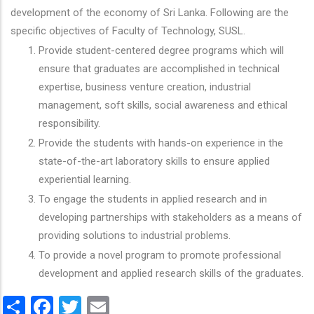
development of the economy of Sri Lanka. Following are the
specific objectives of Faculty of Technology, SUSL.
Provide student-centered degree programs which will
ensure that graduates are accomplished in technical
expertise, business venture creation, industrial
management, soft skills, social awareness and ethical
responsibility.
Provide the students with hands-on experience in the
state-of-the-art laboratory skills to ensure applied
experiential learning.
To engage the students in applied research and in
developing partnerships with stakeholders as a means of
providing solutions to industrial problems.
To provide a novel program to promote professional
development and applied research skills of the graduates.
Share
Facebook
Twitter
Email