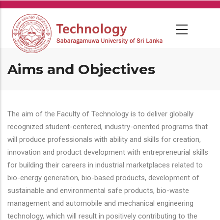
Skip
to
main
content
Aims and Objectives
The aim of the Faculty of Technology is to deliver globally
recognized student-centered, industry-oriented programs that
will produce professionals with ability and skills for creation,
innovation and product development with entrepreneurial skills
for building their careers in industrial marketplaces related to
bio-energy generation, bio-based products, development of
sustainable and environmental safe products, bio-waste
management and automobile and mechanical engineering
technology, which will result in positively contributing to the