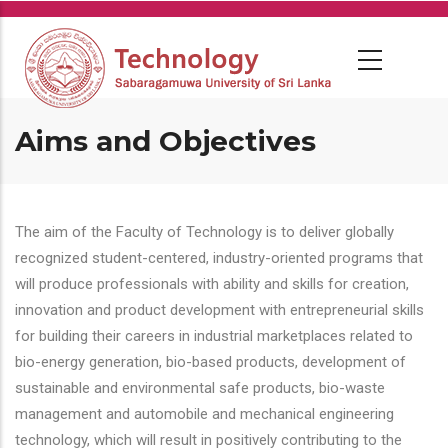
Skip
to
main
content
Aims and Objectives
The aim of the Faculty of Technology is to deliver globally
recognized student-centered, industry-oriented programs that
will produce professionals with ability and skills for creation,
innovation and product development with entrepreneurial skills
for building their careers in industrial marketplaces related to
bio-energy generation, bio-based products, development of
sustainable and environmental safe products, bio-waste
management and automobile and mechanical engineering
technology, which will result in positively contributing to the