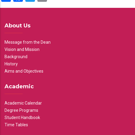
About Us
Message from the Dean
Vision and Mission
Background
History
Aims and Objectives
Academic
Academic Calendar
Degree Programs
Student Handbook
Time Tables