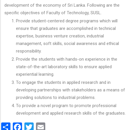
development of the economy of Sri Lanka. Following are the
specific objectives of Faculty of Technology, SUSL.
Provide student-centered degree programs which will
ensure that graduates are accomplished in technical
expertise, business venture creation, industrial
management, soft skills, social awareness and ethical
responsibility.
Provide the students with hands-on experience in the
state-of-the-art laboratory skills to ensure applied
experiential learning.
To engage the students in applied research and in
developing partnerships with stakeholders as a means of
providing solutions to industrial problems.
To provide a novel program to promote professional
development and applied research skills of the graduates.
Share
Facebook
Twitter
Email