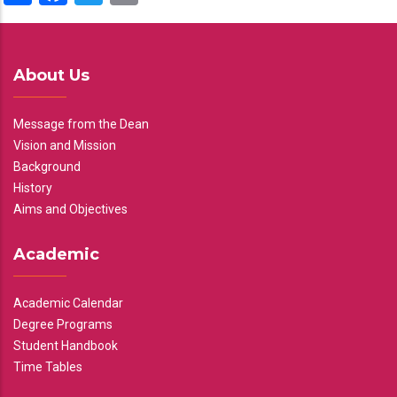
About Us
Message from the Dean
Vision and Mission
Background
History
Aims and Objectives
Academic
Academic Calendar
Degree Programs
Student Handbook
Time Tables