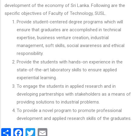
development of the economy of Sri Lanka. Following are the
specific objectives of Faculty of Technology, SUSL.
Provide student-centered degree programs which will
ensure that graduates are accomplished in technical
expertise, business venture creation, industrial
management, soft skills, social awareness and ethical
responsibility.
Provide the students with hands-on experience in the
state-of-the-art laboratory skills to ensure applied
experiential learning.
To engage the students in applied research and in
developing partnerships with stakeholders as a means of
providing solutions to industrial problems.
To provide a novel program to promote professional
development and applied research skills of the graduates.
Share
Facebook
Twitter
Email