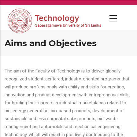
Skip
to
main
content
Aims and Objectives
The aim of the Faculty of Technology is to deliver globally
recognized student-centered, industry-oriented programs that
will produce professionals with ability and skills for creation,
innovation and product development with entrepreneurial skills
for building their careers in industrial marketplaces related to
bio-energy generation, bio-based products, development of
sustainable and environmental safe products, bio-waste
management and automobile and mechanical engineering
technology, which will result in positively contributing to the