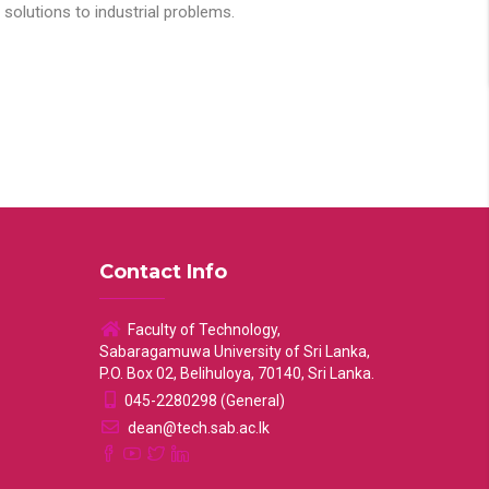
solutions to industrial problems.
Contact Info
Faculty of Technology,
Sabaragamuwa University of Sri Lanka,
P.O. Box 02, Belihuloya, 70140, Sri Lanka.
045-2280298 (General)
dean@tech.sab.ac.lk