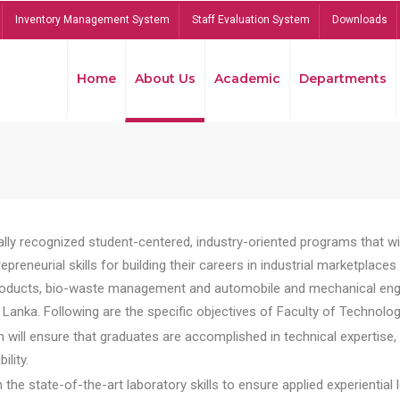
Inventory Management System
Staff Evaluation System
Downloads
Home
About Us
Academic
Departments
lly recognized student-centered, industry-oriented programs that will
reneurial skills for building their careers in industrial marketplace
ducts, bio-waste management and automobile and mechanical engineer
Lanka. Following are the specific objectives of Faculty of Technolog
will ensure that graduates are accomplished in technical expertise,
ility.
he state-of-the-art laboratory skills to ensure applied experiential l