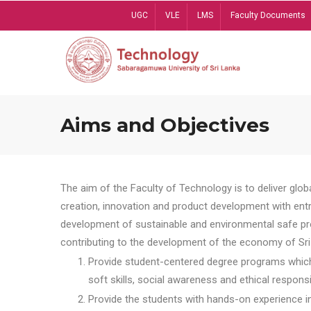
Skip
UGC
VLE
LMS
Faculty Documents
to
main
content
Aims and Objectives
The aim of the Faculty of Technology is to deliver globa
creation, innovation and product development with entrep
development of sustainable and environmental safe pro
contributing to the development of the economy of Sri 
Provide student-centered degree programs which 
soft skills, social awareness and ethical responsib
Provide the students with hands-on experience in t