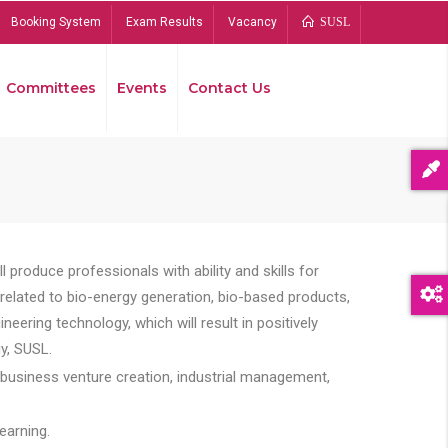
Booking System
Exam Results
Vacancy
SUSL
Committees
Events
Contact Us
Bread
 produce professionals with ability and skills for
s related to bio-energy generation, bio-based products,
ing technology, which will result in positively
y, SUSL.
 business venture creation, industrial management,
earning.