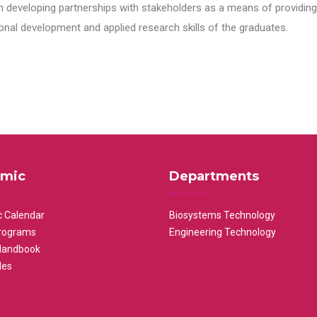
n developing partnerships with stakeholders as a means of providing 
nal development and applied research skills of the graduates.
mic
Departments
 Calendar
Biosystems Technology
rograms
Engineering Technology
Handbook
les