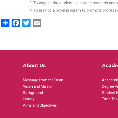
To engage the students in applied research and i
To provide a novel program to promote professio
Share
Facebook
Twitter
Email
About Us
Acade
Message from the Dean
Academic
Vision and Mission
Degree P
Background
Student 
History
Time Tab
Aims and Objectives