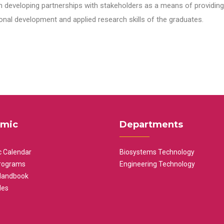
n developing partnerships with stakeholders as a means of providing 
nal development and applied research skills of the graduates.
mic
Departments
 Calendar
Biosystems Technology
rograms
Engineering Technology
Handbook
les