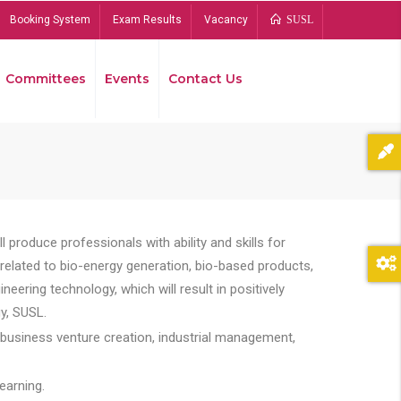
Booking System
Exam Results
Vacancy
SUSL
Committees
Events
Contact Us
Bread
 produce professionals with ability and skills for
s related to bio-energy generation, bio-based products,
ing technology, which will result in positively
y, SUSL.
 business venture creation, industrial management,
earning.