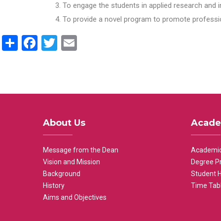
To engage the students in applied research and i
To provide a novel program to promote professio
Share
Facebook
Twitter
Email
About Us
Acade
Message from the Dean
Academic
Vision and Mission
Degree P
Background
Student 
History
Time Tab
Aims and Objectives