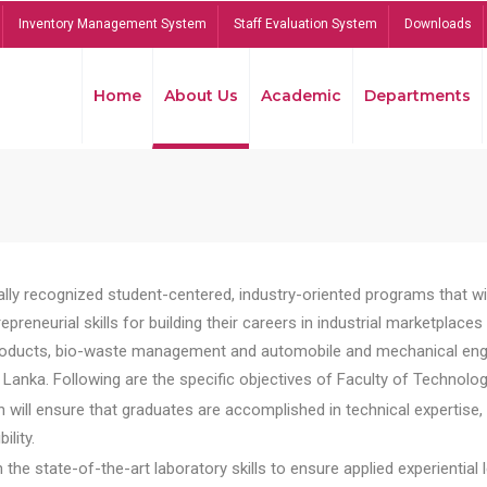
Inventory Management System
Staff Evaluation System
Downloads
Home
About Us
Academic
Departments
lly recognized student-centered, industry-oriented programs that will
reneurial skills for building their careers in industrial marketplace
ducts, bio-waste management and automobile and mechanical engineer
Lanka. Following are the specific objectives of Faculty of Technolog
will ensure that graduates are accomplished in technical expertise,
ility.
he state-of-the-art laboratory skills to ensure applied experiential l