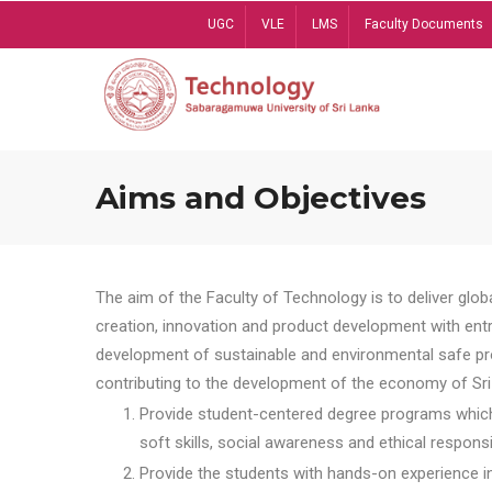
Skip
UGC
VLE
LMS
Faculty Documents
to
main
content
Aims and Objectives
The aim of the Faculty of Technology is to deliver globa
creation, innovation and product development with entrep
development of sustainable and environmental safe pro
contributing to the development of the economy of Sri 
Provide student-centered degree programs which 
soft skills, social awareness and ethical responsib
Provide the students with hands-on experience in t