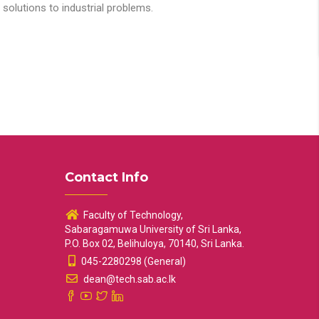
solutions to industrial problems.
Contact Info
Faculty of Technology,
Sabaragamuwa University of Sri Lanka,
P.O. Box 02, Belihuloya, 70140, Sri Lanka.
045-2280298 (General)
dean@tech.sab.ac.lk