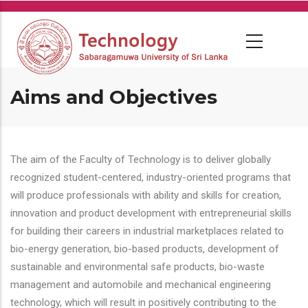
Skip
to
main
content
Aims and Objectives
The aim of the Faculty of Technology is to deliver globally
recognized student-centered, industry-oriented programs that
will produce professionals with ability and skills for creation,
innovation and product development with entrepreneurial skills
for building their careers in industrial marketplaces related to
bio-energy generation, bio-based products, development of
sustainable and environmental safe products, bio-waste
management and automobile and mechanical engineering
technology, which will result in positively contributing to the