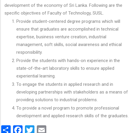
development of the economy of Sri Lanka. Following are the
specific objectives of Faculty of Technology, SUSL.
Provide student-centered degree programs which will
ensure that graduates are accomplished in technical
expertise, business venture creation, industrial
management, soft skills, social awareness and ethical
responsibility.
Provide the students with hands-on experience in the
state-of-the-art laboratory skills to ensure applied
experiential learning.
To engage the students in applied research and in
developing partnerships with stakeholders as a means of
providing solutions to industrial problems.
To provide a novel program to promote professional
development and applied research skills of the graduates.
Share
Facebook
Twitter
Email