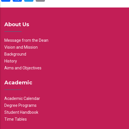
About Us
Message from the Dean
Vision and Mission
Background
History
Aims and Objectives
Academic
Academic Calendar
Degree Programs
Student Handbook
Time Tables