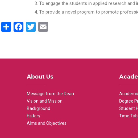
To engage the students in applied research and i
To provide a novel program to promote professio
Share
Facebook
Twitter
Email
About Us
Acade
Message from the Dean
Academic
Vision and Mission
Degree P
Background
Student 
History
Time Tab
Aims and Objectives