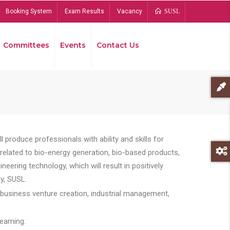
Booking System
Exam Results
Vacancy
SUSL
Committees
Events
Contact Us
Bread
 produce professionals with ability and skills for
s related to bio-energy generation, bio-based products,
ing technology, which will result in positively
y, SUSL.
 business venture creation, industrial management,
earning.