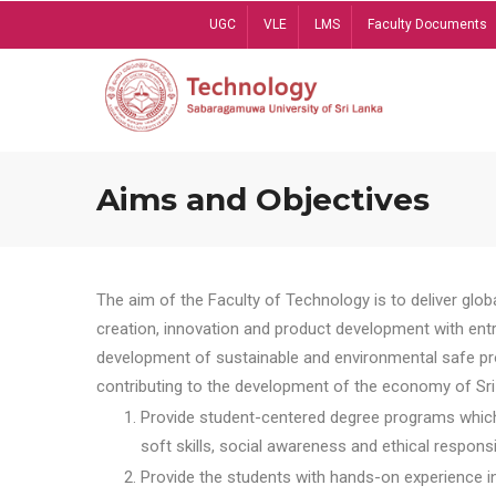
Skip
UGC
VLE
LMS
Faculty Documents
to
main
content
Aims and Objectives
The aim of the Faculty of Technology is to deliver globa
creation, innovation and product development with entrep
development of sustainable and environmental safe pro
contributing to the development of the economy of Sri 
Provide student-centered degree programs which 
soft skills, social awareness and ethical responsib
Provide the students with hands-on experience in t