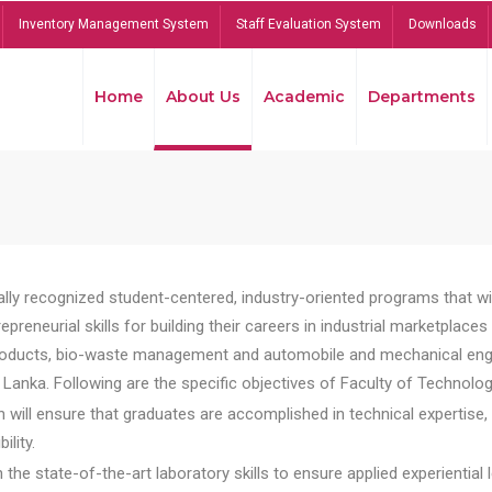
Inventory Management System
Staff Evaluation System
Downloads
Home
About Us
Academic
Departments
lly recognized student-centered, industry-oriented programs that will
reneurial skills for building their careers in industrial marketplace
ducts, bio-waste management and automobile and mechanical engineer
Lanka. Following are the specific objectives of Faculty of Technolog
will ensure that graduates are accomplished in technical expertise,
ility.
he state-of-the-art laboratory skills to ensure applied experiential l