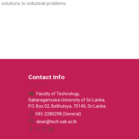
solutions to industrial problems.
Contact Info
Faculty of Technology,
Sabaragamuwa University of Sri Lanka,
P.O. Box 02, Belihuloya, 70140, Sri Lanka.
045-2280298 (General)
dean@tech.sab.ac.lk