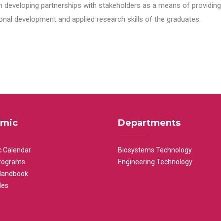
n developing partnerships with stakeholders as a means of providing 
nal development and applied research skills of the graduates.
mic
Departments
 Calendar
Biosystems Technology
rograms
Engineering Technology
Handbook
les