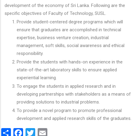
development of the economy of Sri Lanka. Following are the
specific objectives of Faculty of Technology, SUSL.
Provide student-centered degree programs which will
ensure that graduates are accomplished in technical
expertise, business venture creation, industrial
management, soft skills, social awareness and ethical
responsibility.
Provide the students with hands-on experience in the
state-of-the-art laboratory skills to ensure applied
experiential learning.
To engage the students in applied research and in
developing partnerships with stakeholders as a means of
providing solutions to industrial problems.
To provide a novel program to promote professional
development and applied research skills of the graduates.
Share
Facebook
Twitter
Email