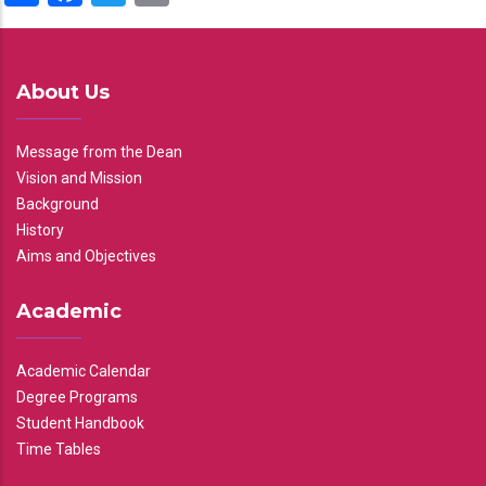
About Us
Message from the Dean
Vision and Mission
Background
History
Aims and Objectives
Academic
Academic Calendar
Degree Programs
Student Handbook
Time Tables