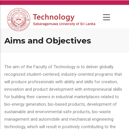
Skip
to
main
content
Aims and Objectives
The aim of the Faculty of Technology is to deliver globally
recognized student-centered, industry-oriented programs that
will produce professionals with ability and skills for creation,
innovation and product development with entrepreneurial skills
for building their careers in industrial marketplaces related to
bio-energy generation, bio-based products, development of
sustainable and environmental safe products, bio-waste
management and automobile and mechanical engineering
technology, which will result in positively contributing to the