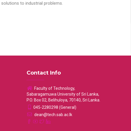
solutions to industrial problems.
Contact Info
Faculty of Technology,
Sabaragamuwa University of Sri Lanka,
P.O. Box 02, Belihuloya, 70140, Sri Lanka.
045-2280298 (General)
dean@tech.sab.ac.lk