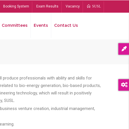
Booking System
Exam Results
Vacancy
SUSL
Committees
Events
Contact Us
Bread
 produce professionals with ability and skills for
s related to bio-energy generation, bio-based products,
ing technology, which will result in positively
y, SUSL.
 business venture creation, industrial management,
earning.