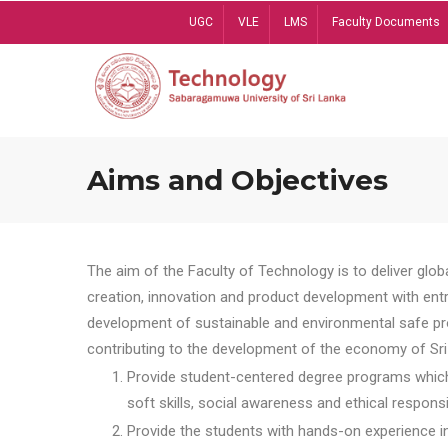
Skip
UGC
VLE
LMS
Faculty Documents
to
main
content
Aims and Objectives
The aim of the Faculty of Technology is to deliver globa
creation, innovation and product development with entrep
development of sustainable and environmental safe pro
contributing to the development of the economy of Sri 
Provide student-centered degree programs which 
soft skills, social awareness and ethical responsib
Provide the students with hands-on experience in t