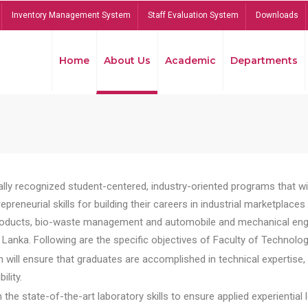
Inventory Management System
Staff Evaluation System
Downloads
Home
About Us
Academic
Departments
lly recognized student-centered, industry-oriented programs that will
reneurial skills for building their careers in industrial marketplace
ducts, bio-waste management and automobile and mechanical engineer
Lanka. Following are the specific objectives of Faculty of Technolog
will ensure that graduates are accomplished in technical expertise,
ility.
he state-of-the-art laboratory skills to ensure applied experiential l