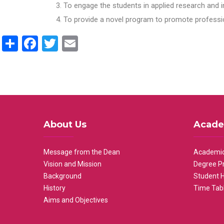
To engage the students in applied research and i
To provide a novel program to promote professio
Share
Facebook
Twitter
Email
About Us
Acade
Message from the Dean
Academic
Vision and Mission
Degree P
Background
Student 
History
Time Tab
Aims and Objectives