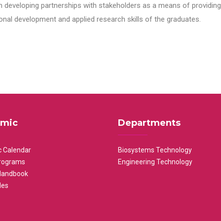
n developing partnerships with stakeholders as a means of providing 
nal development and applied research skills of the graduates.
mic
Departments
 Calendar
Biosystems Technology
rograms
Engineering Technology
Handbook
les