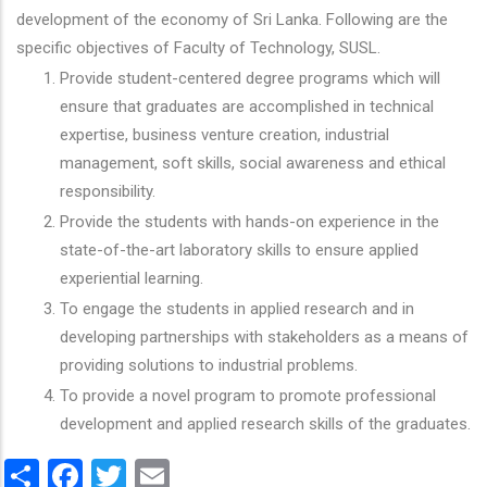
development of the economy of Sri Lanka. Following are the
specific objectives of Faculty of Technology, SUSL.
Provide student-centered degree programs which will
ensure that graduates are accomplished in technical
expertise, business venture creation, industrial
management, soft skills, social awareness and ethical
responsibility.
Provide the students with hands-on experience in the
state-of-the-art laboratory skills to ensure applied
experiential learning.
To engage the students in applied research and in
developing partnerships with stakeholders as a means of
providing solutions to industrial problems.
To provide a novel program to promote professional
development and applied research skills of the graduates.
Share
Facebook
Twitter
Email