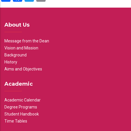
About Us
Message from the Dean
Vision and Mission
Background
History
Aims and Objectives
Academic
Academic Calendar
Degree Programs
Student Handbook
Time Tables