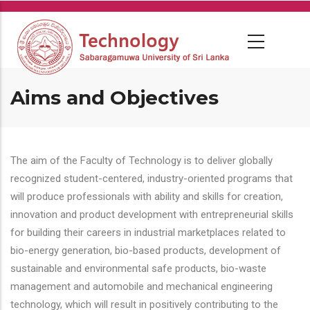
Skip
to
main
content
Aims and Objectives
The aim of the Faculty of Technology is to deliver globally
recognized student-centered, industry-oriented programs that
will produce professionals with ability and skills for creation,
innovation and product development with entrepreneurial skills
for building their careers in industrial marketplaces related to
bio-energy generation, bio-based products, development of
sustainable and environmental safe products, bio-waste
management and automobile and mechanical engineering
technology, which will result in positively contributing to the