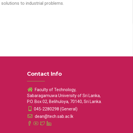
solutions to industrial problems.
Contact Info
Faculty of Technology,
Sabaragamuwa University of Sri Lanka,
P.O. Box 02, Belihuloya, 70140, Sri Lanka.
045-2280298 (General)
dean@tech.sab.ac.lk