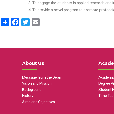
To engage the students in applied research and i
To provide a novel program to promote professio
Share
Facebook
Twitter
Email
About Us
Acade
Message from the Dean
Academic
Vision and Mission
Degree P
Background
Student 
History
Time Tab
Aims and Objectives