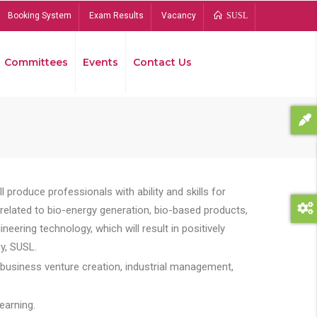
Booking System
Exam Results
Vacancy
SUSL
Committees
Events
Contact Us
Bread
 produce professionals with ability and skills for
s related to bio-energy generation, bio-based products,
ing technology, which will result in positively
y, SUSL.
 business venture creation, industrial management,
earning.