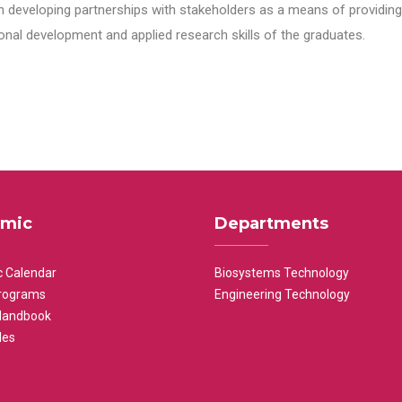
n developing partnerships with stakeholders as a means of providing 
nal development and applied research skills of the graduates.
mic
Departments
 Calendar
Biosystems Technology
rograms
Engineering Technology
Handbook
les