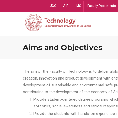
Skip
UGC
VLE
LMS
Faculty Documents
to
main
content
Aims and Objectives
The aim of the Faculty of Technology is to deliver globa
creation, innovation and product development with entrep
development of sustainable and environmental safe pro
contributing to the development of the economy of Sri 
Provide student-centered degree programs which 
soft skills, social awareness and ethical responsib
Provide the students with hands-on experience in t