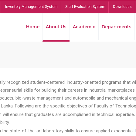
Inventory Management System
Staff Evaluation System
Downloads
Home
About Us
Academic
Departments
lly recognized student-centered, industry-oriented programs that will
reneurial skills for building their careers in industrial marketplace
ducts, bio-waste management and automobile and mechanical engineer
Lanka. Following are the specific objectives of Faculty of Technolog
will ensure that graduates are accomplished in technical expertise,
ility.
he state-of-the-art laboratory skills to ensure applied experiential l