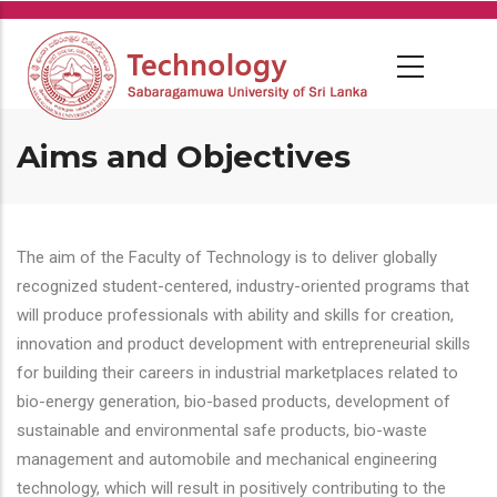
Skip
to
main
content
Aims and Objectives
The aim of the Faculty of Technology is to deliver globally
recognized student-centered, industry-oriented programs that
will produce professionals with ability and skills for creation,
innovation and product development with entrepreneurial skills
for building their careers in industrial marketplaces related to
bio-energy generation, bio-based products, development of
sustainable and environmental safe products, bio-waste
management and automobile and mechanical engineering
technology, which will result in positively contributing to the