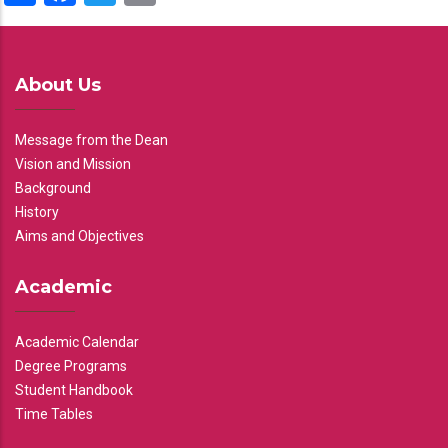
About Us
Message from the Dean
Vision and Mission
Background
History
Aims and Objectives
Academic
Academic Calendar
Degree Programs
Student Handbook
Time Tables