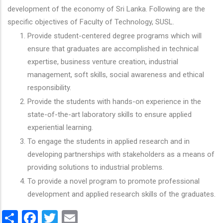
development of the economy of Sri Lanka. Following are the
specific objectives of Faculty of Technology, SUSL.
Provide student-centered degree programs which will
ensure that graduates are accomplished in technical
expertise, business venture creation, industrial
management, soft skills, social awareness and ethical
responsibility.
Provide the students with hands-on experience in the
state-of-the-art laboratory skills to ensure applied
experiential learning.
To engage the students in applied research and in
developing partnerships with stakeholders as a means of
providing solutions to industrial problems.
To provide a novel program to promote professional
development and applied research skills of the graduates.
Share
Facebook
Twitter
Email