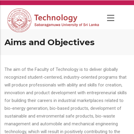
Skip
to
main
content
Aims and Objectives
The aim of the Faculty of Technology is to deliver globally
recognized student-centered, industry-oriented programs that
will produce professionals with ability and skills for creation,
innovation and product development with entrepreneurial skills
for building their careers in industrial marketplaces related to
bio-energy generation, bio-based products, development of
sustainable and environmental safe products, bio-waste
management and automobile and mechanical engineering
technology, which will result in positively contributing to the