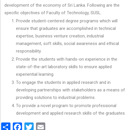
development of the economy of Sri Lanka. Following are the
specific objectives of Faculty of Technology, SUSL.
Provide student-centered degree programs which will
ensure that graduates are accomplished in technical
expertise, business venture creation, industrial
management, soft skills, social awareness and ethical
responsibility.
Provide the students with hands-on experience in the
state-of-the-art laboratory skills to ensure applied
experiential learning.
To engage the students in applied research and in
developing partnerships with stakeholders as a means of
providing solutions to industrial problems.
To provide a novel program to promote professional
development and applied research skills of the graduates.
Share
Facebook
Twitter
Email