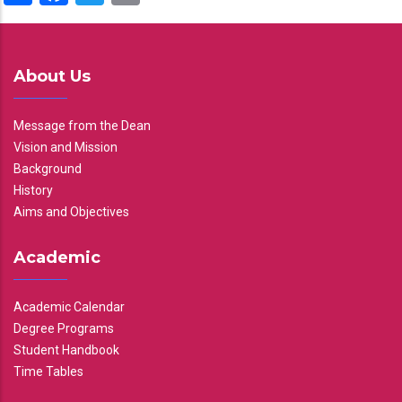
About Us
Message from the Dean
Vision and Mission
Background
History
Aims and Objectives
Academic
Academic Calendar
Degree Programs
Student Handbook
Time Tables