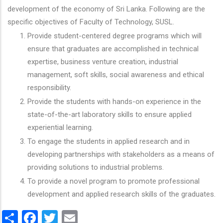
development of the economy of Sri Lanka. Following are the
specific objectives of Faculty of Technology, SUSL.
Provide student-centered degree programs which will
ensure that graduates are accomplished in technical
expertise, business venture creation, industrial
management, soft skills, social awareness and ethical
responsibility.
Provide the students with hands-on experience in the
state-of-the-art laboratory skills to ensure applied
experiential learning.
To engage the students in applied research and in
developing partnerships with stakeholders as a means of
providing solutions to industrial problems.
To provide a novel program to promote professional
development and applied research skills of the graduates.
Share
Facebook
Twitter
Email