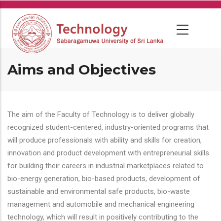
Skip
to
main
content
Aims and Objectives
The aim of the Faculty of Technology is to deliver globally
recognized student-centered, industry-oriented programs that
will produce professionals with ability and skills for creation,
innovation and product development with entrepreneurial skills
for building their careers in industrial marketplaces related to
bio-energy generation, bio-based products, development of
sustainable and environmental safe products, bio-waste
management and automobile and mechanical engineering
technology, which will result in positively contributing to the