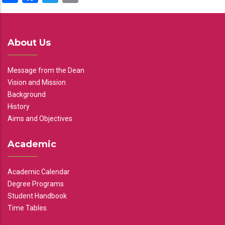
About Us
Message from the Dean
Vision and Mission
Background
History
Aims and Objectives
Academic
Academic Calendar
Degree Programs
Student Handbook
Time Tables