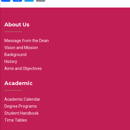
About Us
Message from the Dean
Vision and Mission
Background
History
Aims and Objectives
Academic
Academic Calendar
Degree Programs
Student Handbook
Time Tables