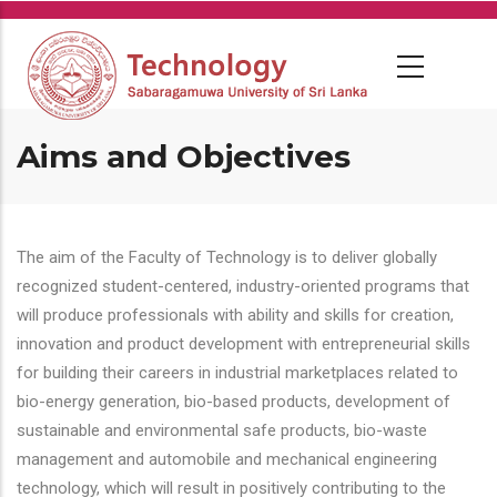
Skip
to
main
content
Aims and Objectives
The aim of the Faculty of Technology is to deliver globally
recognized student-centered, industry-oriented programs that
will produce professionals with ability and skills for creation,
innovation and product development with entrepreneurial skills
for building their careers in industrial marketplaces related to
bio-energy generation, bio-based products, development of
sustainable and environmental safe products, bio-waste
management and automobile and mechanical engineering
technology, which will result in positively contributing to the