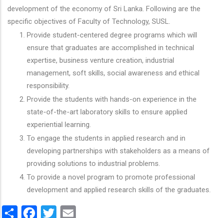
development of the economy of Sri Lanka. Following are the
specific objectives of Faculty of Technology, SUSL.
Provide student-centered degree programs which will
ensure that graduates are accomplished in technical
expertise, business venture creation, industrial
management, soft skills, social awareness and ethical
responsibility.
Provide the students with hands-on experience in the
state-of-the-art laboratory skills to ensure applied
experiential learning.
To engage the students in applied research and in
developing partnerships with stakeholders as a means of
providing solutions to industrial problems.
To provide a novel program to promote professional
development and applied research skills of the graduates.
Share
Facebook
Twitter
Email