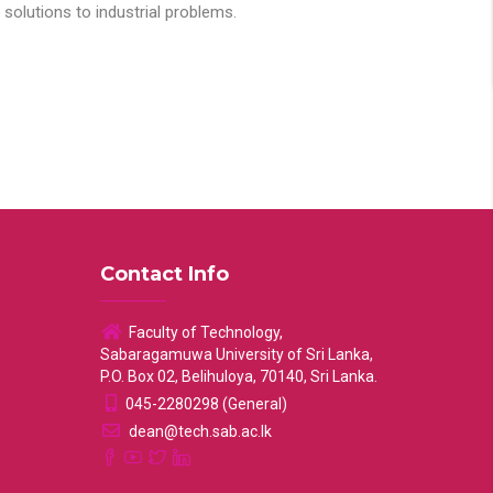
solutions to industrial problems.
Contact Info
Faculty of Technology,
Sabaragamuwa University of Sri Lanka,
P.O. Box 02, Belihuloya, 70140, Sri Lanka.
045-2280298 (General)
dean@tech.sab.ac.lk