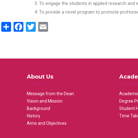
To engage the students in applied research and i
To provide a novel program to promote professio
Share
Facebook
Twitter
Email
About Us
Acade
Message from the Dean
Academic
Vision and Mission
Degree P
Background
Student 
History
Time Tab
Aims and Objectives