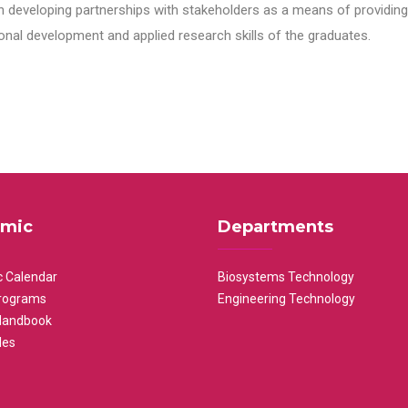
n developing partnerships with stakeholders as a means of providing 
nal development and applied research skills of the graduates.
mic
Departments
 Calendar
Biosystems Technology
rograms
Engineering Technology
Handbook
les