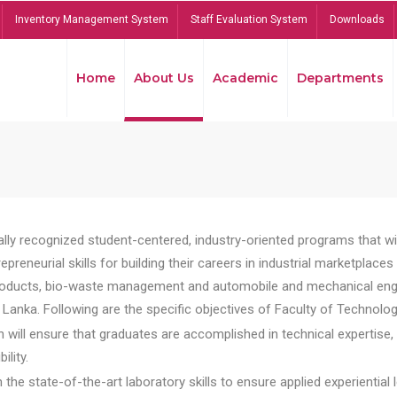
Inventory Management System
Staff Evaluation System
Downloads
Home
About Us
Academic
Departments
lly recognized student-centered, industry-oriented programs that will
reneurial skills for building their careers in industrial marketplace
ducts, bio-waste management and automobile and mechanical engineer
Lanka. Following are the specific objectives of Faculty of Technolog
will ensure that graduates are accomplished in technical expertise,
ility.
he state-of-the-art laboratory skills to ensure applied experiential l