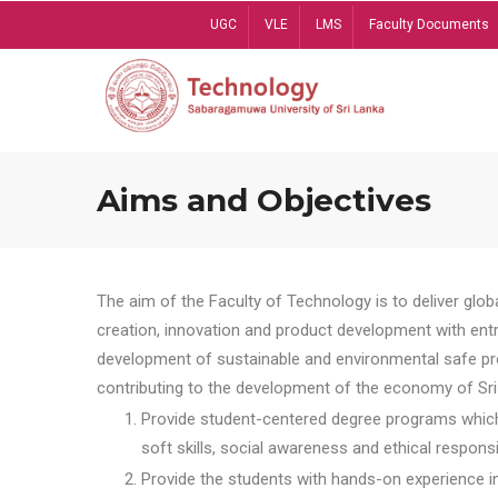
Skip
UGC
VLE
LMS
Faculty Documents
to
main
content
Aims and Objectives
The aim of the Faculty of Technology is to deliver globa
creation, innovation and product development with entrep
development of sustainable and environmental safe pro
contributing to the development of the economy of Sri 
Provide student-centered degree programs which 
soft skills, social awareness and ethical responsib
Provide the students with hands-on experience in t