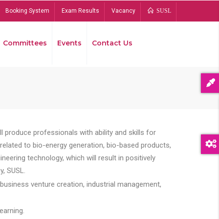
Booking System
Exam Results
Vacancy
SUSL
Committees
Events
Contact Us
Bread
 produce professionals with ability and skills for
s related to bio-energy generation, bio-based products,
ing technology, which will result in positively
y, SUSL.
 business venture creation, industrial management,
earning.