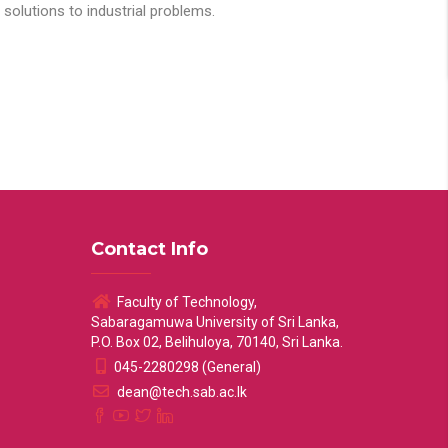
solutions to industrial problems.
Contact Info
Faculty of Technology,
Sabaragamuwa University of Sri Lanka,
P.O. Box 02, Belihuloya, 70140, Sri Lanka.
045-2280298 (General)
dean@tech.sab.ac.lk