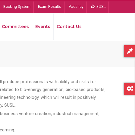
Booking System
Exam Results
Vacancy
SUSL
Committees
Events
Contact Us
Bread
 produce professionals with ability and skills for
s related to bio-energy generation, bio-based products,
ing technology, which will result in positively
y, SUSL.
 business venture creation, industrial management,
earning.