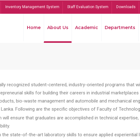
Inventory Management System
Staff Evaluation System
Downloads
Home
About Us
Academic
Departments
lly recognized student-centered, industry-oriented programs that will
reneurial skills for building their careers in industrial marketplace
ducts, bio-waste management and automobile and mechanical engineer
Lanka. Following are the specific objectives of Faculty of Technolog
will ensure that graduates are accomplished in technical expertise,
ility.
he state-of-the-art laboratory skills to ensure applied experiential l