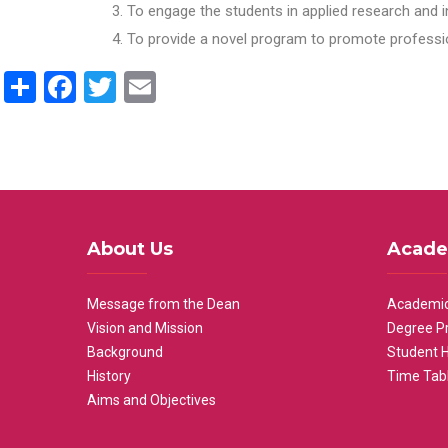
To engage the students in applied research and i
To provide a novel program to promote professio
Share
Facebook
Twitter
Email
About Us
Acade
Message from the Dean
Academic
Vision and Mission
Degree P
Background
Student 
History
Time Tab
Aims and Objectives