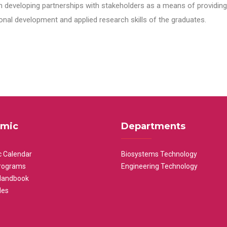
n developing partnerships with stakeholders as a means of providing 
nal development and applied research skills of the graduates.
mic
Departments
 Calendar
Biosystems Technology
rograms
Engineering Technology
Handbook
les