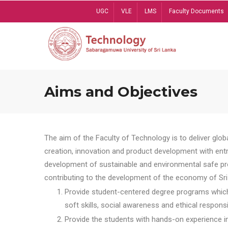
Skip
UGC
VLE
LMS
Faculty Documents
to
main
content
Aims and Objectives
The aim of the Faculty of Technology is to deliver globa
creation, innovation and product development with entrep
development of sustainable and environmental safe pro
contributing to the development of the economy of Sri 
Provide student-centered degree programs which 
soft skills, social awareness and ethical responsib
Provide the students with hands-on experience in t