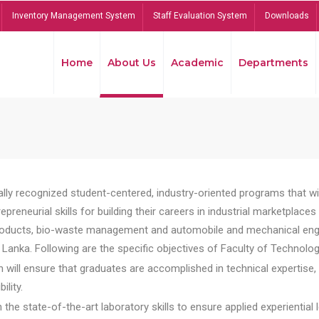
Inventory Management System
Staff Evaluation System
Downloads
Home
About Us
Academic
Departments
lly recognized student-centered, industry-oriented programs that will
reneurial skills for building their careers in industrial marketplace
ducts, bio-waste management and automobile and mechanical engineer
Lanka. Following are the specific objectives of Faculty of Technolog
will ensure that graduates are accomplished in technical expertise,
ility.
he state-of-the-art laboratory skills to ensure applied experiential l