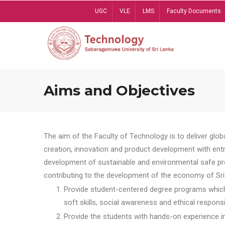
Skip
UGC
VLE
LMS
Faculty Documents
to
main
content
Aims and Objectives
The aim of the Faculty of Technology is to deliver globa
creation, innovation and product development with entrep
development of sustainable and environmental safe pro
contributing to the development of the economy of Sri 
Provide student-centered degree programs which 
soft skills, social awareness and ethical responsib
Provide the students with hands-on experience in t