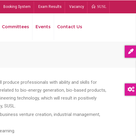
Booking System
Exam Results
Vacancy
SUSL
Committees
Events
Contact Us
Bread
 produce professionals with ability and skills for
s related to bio-energy generation, bio-based products,
ing technology, which will result in positively
y, SUSL.
 business venture creation, industrial management,
earning.