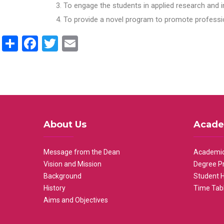
To engage the students in applied research and i
To provide a novel program to promote professio
Share
Facebook
Twitter
Email
About Us
Acade
Message from the Dean
Academic
Vision and Mission
Degree P
Background
Student 
History
Time Tab
Aims and Objectives