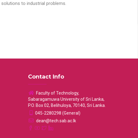
solutions to industrial problems.
Contact Info
Faculty of Technology,
Sabaragamuwa University of Sri Lanka,
P.O. Box 02, Belihuloya, 70140, Sri Lanka.
045-2280298 (General)
dean@tech.sab.ac.lk