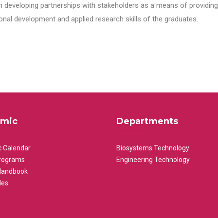
n developing partnerships with stakeholders as a means of providing 
nal development and applied research skills of the graduates.
mic
Departments
 Calendar
Biosystems Technology
rograms
Engineering Technology
Handbook
les