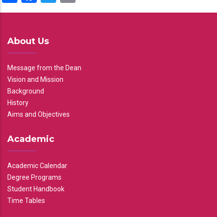
About Us
Message from the Dean
Vision and Mission
Background
History
Aims and Objectives
Academic
Academic Calendar
Degree Programs
Student Handbook
Time Tables