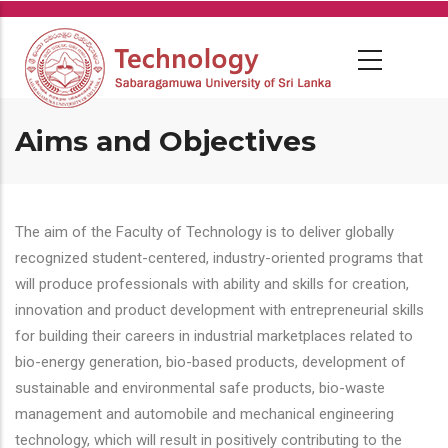
Skip
to
main
content
Aims and Objectives
The aim of the Faculty of Technology is to deliver globally
recognized student-centered, industry-oriented programs that
will produce professionals with ability and skills for creation,
innovation and product development with entrepreneurial skills
for building their careers in industrial marketplaces related to
bio-energy generation, bio-based products, development of
sustainable and environmental safe products, bio-waste
management and automobile and mechanical engineering
technology, which will result in positively contributing to the