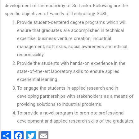
development of the economy of Sri Lanka. Following are the
specific objectives of Faculty of Technology, SUSL.
Provide student-centered degree programs which will
ensure that graduates are accomplished in technical
expertise, business venture creation, industrial
management, soft skills, social awareness and ethical
responsibility.
Provide the students with hands-on experience in the
state-of-the-art laboratory skills to ensure applied
experiential learning.
To engage the students in applied research and in
developing partnerships with stakeholders as a means of
providing solutions to industrial problems.
To provide a novel program to promote professional
development and applied research skills of the graduates.
Share
Facebook
Twitter
Email