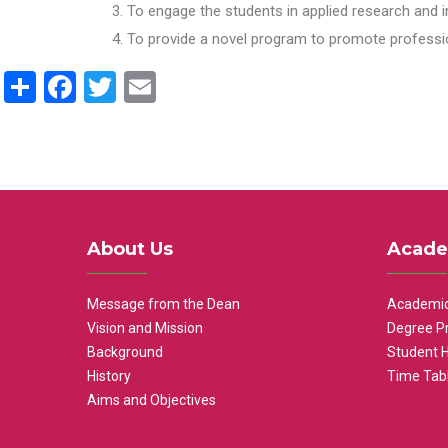
To engage the students in applied research and i
To provide a novel program to promote professio
Share
Facebook
Twitter
Email
About Us
Acade
Message from the Dean
Academic
Vision and Mission
Degree P
Background
Student 
History
Time Tab
Aims and Objectives