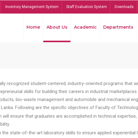
Inventory Management System
Staff Evaluation System
Downloads
Home
About Us
Academic
Departments
lly recognized student-centered, industry-oriented programs that will
reneurial skills for building their careers in industrial marketplace
ducts, bio-waste management and automobile and mechanical engineer
Lanka. Following are the specific objectives of Faculty of Technolog
will ensure that graduates are accomplished in technical expertise,
ility.
he state-of-the-art laboratory skills to ensure applied experiential l