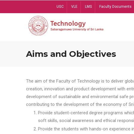
Skip
UGC
VLE
LMS
Faculty Documents
to
main
content
Aims and Objectives
The aim of the Faculty of Technology is to deliver globa
creation, innovation and product development with entrep
development of sustainable and environmental safe pro
contributing to the development of the economy of Sri 
Provide student-centered degree programs which 
soft skills, social awareness and ethical responsib
Provide the students with hands-on experience in t