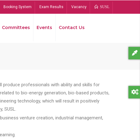
Booking System
Exam Results
Vacancy
SUSL
Committees
Events
Contact Us
Bread
 produce professionals with ability and skills for
s related to bio-energy generation, bio-based products,
ing technology, which will result in positively
y, SUSL.
 business venture creation, industrial management,
earning.