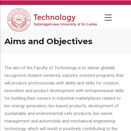
Skip
to
main
content
Aims and Objectives
The aim of the Faculty of Technology is to deliver globally
recognized student-centered, industry-oriented programs that
will produce professionals with ability and skills for creation,
innovation and product development with entrepreneurial skills
for building their careers in industrial marketplaces related to
bio-energy generation, bio-based products, development of
sustainable and environmental safe products, bio-waste
management and automobile and mechanical engineering
technology, which will result in positively contributing to the