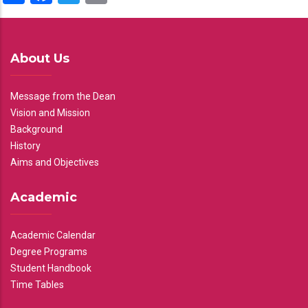
About Us
Message from the Dean
Vision and Mission
Background
History
Aims and Objectives
Academic
Academic Calendar
Degree Programs
Student Handbook
Time Tables