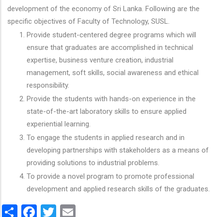
development of the economy of Sri Lanka. Following are the
specific objectives of Faculty of Technology, SUSL.
Provide student-centered degree programs which will
ensure that graduates are accomplished in technical
expertise, business venture creation, industrial
management, soft skills, social awareness and ethical
responsibility.
Provide the students with hands-on experience in the
state-of-the-art laboratory skills to ensure applied
experiential learning.
To engage the students in applied research and in
developing partnerships with stakeholders as a means of
providing solutions to industrial problems.
To provide a novel program to promote professional
development and applied research skills of the graduates.
Share
Facebook
Twitter
Email