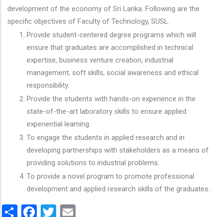
development of the economy of Sri Lanka. Following are the
specific objectives of Faculty of Technology, SUSL.
Provide student-centered degree programs which will
ensure that graduates are accomplished in technical
expertise, business venture creation, industrial
management, soft skills, social awareness and ethical
responsibility.
Provide the students with hands-on experience in the
state-of-the-art laboratory skills to ensure applied
experiential learning.
To engage the students in applied research and in
developing partnerships with stakeholders as a means of
providing solutions to industrial problems.
To provide a novel program to promote professional
development and applied research skills of the graduates.
Share
Facebook
Twitter
Email