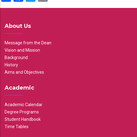
About Us
Message from the Dean
Vision and Mission
Background
History
Aims and Objectives
Academic
Academic Calendar
Degree Programs
Student Handbook
Time Tables