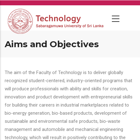
Skip
to
main
content
Aims and Objectives
The aim of the Faculty of Technology is to deliver globally
recognized student-centered, industry-oriented programs that
will produce professionals with ability and skills for creation,
innovation and product development with entrepreneurial skills
for building their careers in industrial marketplaces related to
bio-energy generation, bio-based products, development of
sustainable and environmental safe products, bio-waste
management and automobile and mechanical engineering
technology, which will result in positively contributing to the