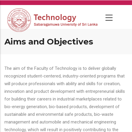
Skip
to
main
content
Aims and Objectives
The aim of the Faculty of Technology is to deliver globally
recognized student-centered, industry-oriented programs that
will produce professionals with ability and skills for creation,
innovation and product development with entrepreneurial skills
for building their careers in industrial marketplaces related to
bio-energy generation, bio-based products, development of
sustainable and environmental safe products, bio-waste
management and automobile and mechanical engineering
technology, which will result in positively contributing to the