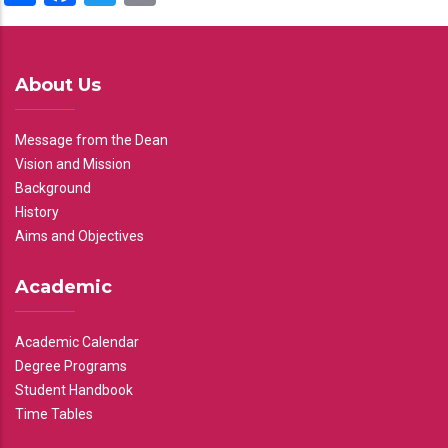
About Us
Message from the Dean
Vision and Mission
Background
History
Aims and Objectives
Academic
Academic Calendar
Degree Programs
Student Handbook
Time Tables