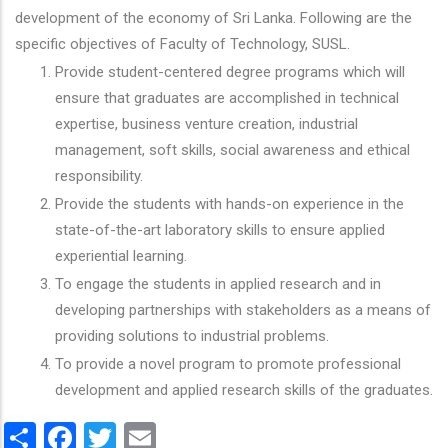
development of the economy of Sri Lanka. Following are the
specific objectives of Faculty of Technology, SUSL.
Provide student-centered degree programs which will
ensure that graduates are accomplished in technical
expertise, business venture creation, industrial
management, soft skills, social awareness and ethical
responsibility.
Provide the students with hands-on experience in the
state-of-the-art laboratory skills to ensure applied
experiential learning.
To engage the students in applied research and in
developing partnerships with stakeholders as a means of
providing solutions to industrial problems.
To provide a novel program to promote professional
development and applied research skills of the graduates.
Share
Facebook
Twitter
Email