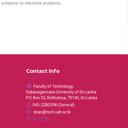
solutions to industrial problems.
Contact Info
Faculty of Technology,
Sabaragamuwa University of Sri Lanka,
P.O. Box 02, Belihuloya, 70140, Sri Lanka.
045-2280298 (General)
dean@tech.sab.ac.lk