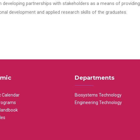
n developing partnerships with stakeholders as a means of providing 
nal development and applied research skills of the graduates.
mic
Departments
 Calendar
Biosystems Technology
rograms
Engineering Technology
Handbook
les