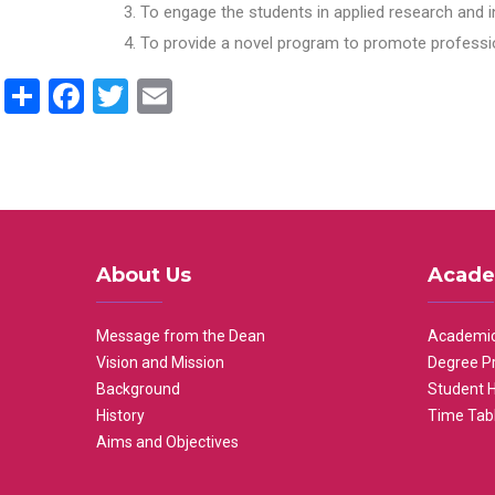
To engage the students in applied research and i
To provide a novel program to promote professio
Share
Facebook
Twitter
Email
About Us
Acade
Message from the Dean
Academic
Vision and Mission
Degree P
Background
Student 
History
Time Tab
Aims and Objectives