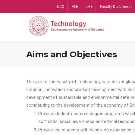
Skip
UGC
VLE
LMS
Faculty Documents
to
main
content
Aims and Objectives
The aim of the Faculty of Technology is to deliver globa
creation, innovation and product development with entrep
development of sustainable and environmental safe pro
contributing to the development of the economy of Sri 
Provide student-centered degree programs which 
soft skills, social awareness and ethical responsib
Provide the students with hands-on experience in t