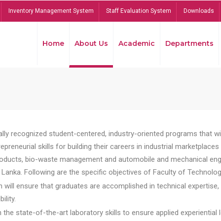
Inventory Management System
Staff Evaluation System
Downloads
Home
About Us
Academic
Departments
lly recognized student-centered, industry-oriented programs that will
reneurial skills for building their careers in industrial marketplace
ducts, bio-waste management and automobile and mechanical engineer
Lanka. Following are the specific objectives of Faculty of Technolog
will ensure that graduates are accomplished in technical expertise,
ility.
he state-of-the-art laboratory skills to ensure applied experiential l