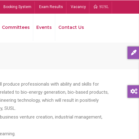
Booking System
Exam Results
Vacancy
SUSL
Committees
Events
Contact Us
Bread
 produce professionals with ability and skills for
s related to bio-energy generation, bio-based products,
ing technology, which will result in positively
y, SUSL.
 business venture creation, industrial management,
earning.