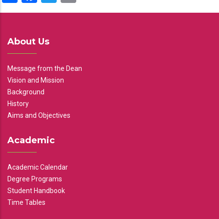
About Us
Message from the Dean
Vision and Mission
Background
History
Aims and Objectives
Academic
Academic Calendar
Degree Programs
Student Handbook
Time Tables