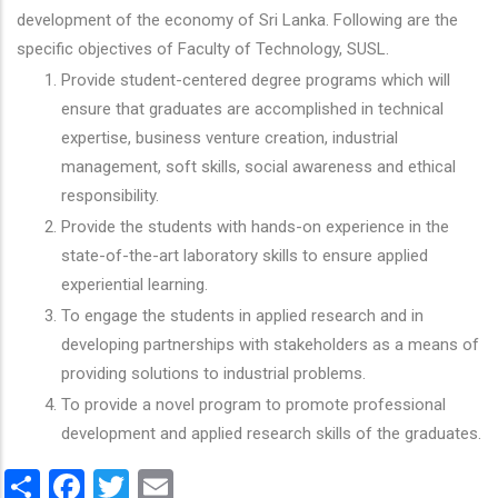
development of the economy of Sri Lanka. Following are the
specific objectives of Faculty of Technology, SUSL.
Provide student-centered degree programs which will
ensure that graduates are accomplished in technical
expertise, business venture creation, industrial
management, soft skills, social awareness and ethical
responsibility.
Provide the students with hands-on experience in the
state-of-the-art laboratory skills to ensure applied
experiential learning.
To engage the students in applied research and in
developing partnerships with stakeholders as a means of
providing solutions to industrial problems.
To provide a novel program to promote professional
development and applied research skills of the graduates.
Share
Facebook
Twitter
Email