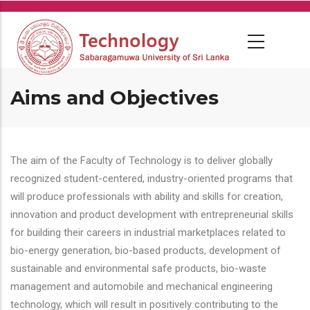
Skip
to
main
content
Aims and Objectives
The aim of the Faculty of Technology is to deliver globally
recognized student-centered, industry-oriented programs that
will produce professionals with ability and skills for creation,
innovation and product development with entrepreneurial skills
for building their careers in industrial marketplaces related to
bio-energy generation, bio-based products, development of
sustainable and environmental safe products, bio-waste
management and automobile and mechanical engineering
technology, which will result in positively contributing to the