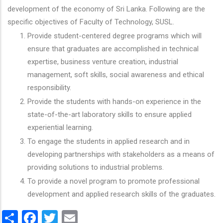
development of the economy of Sri Lanka. Following are the
specific objectives of Faculty of Technology, SUSL.
Provide student-centered degree programs which will
ensure that graduates are accomplished in technical
expertise, business venture creation, industrial
management, soft skills, social awareness and ethical
responsibility.
Provide the students with hands-on experience in the
state-of-the-art laboratory skills to ensure applied
experiential learning.
To engage the students in applied research and in
developing partnerships with stakeholders as a means of
providing solutions to industrial problems.
To provide a novel program to promote professional
development and applied research skills of the graduates.
Share
Facebook
Twitter
Email