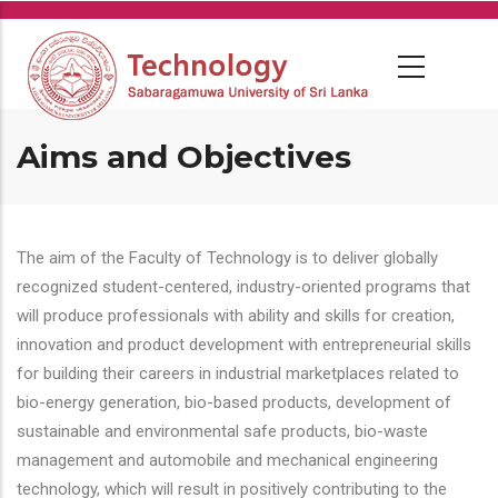
Skip
to
main
content
Aims and Objectives
The aim of the Faculty of Technology is to deliver globally
recognized student-centered, industry-oriented programs that
will produce professionals with ability and skills for creation,
innovation and product development with entrepreneurial skills
for building their careers in industrial marketplaces related to
bio-energy generation, bio-based products, development of
sustainable and environmental safe products, bio-waste
management and automobile and mechanical engineering
technology, which will result in positively contributing to the