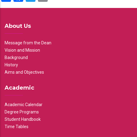
About Us
Message from the Dean
Vision and Mission
Background
History
Aims and Objectives
Academic
Academic Calendar
Degree Programs
Student Handbook
Time Tables