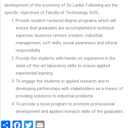
development of the economy of Sri Lanka. Following are the
specific objectives of Faculty of Technology, SUSL.
Provide student-centered degree programs which will
ensure that graduates are accomplished in technical
expertise, business venture creation, industrial
management, soft skills, social awareness and ethical
responsibility.
Provide the students with hands-on experience in the
state-of-the-art laboratory skills to ensure applied
experiential learning.
To engage the students in applied research and in
developing partnerships with stakeholders as a means of
providing solutions to industrial problems.
To provide a novel program to promote professional
development and applied research skills of the graduates.
Share
Facebook
Twitter
Email