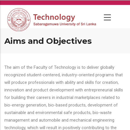
Skip
to
main
content
Aims and Objectives
The aim of the Faculty of Technology is to deliver globally
recognized student-centered, industry-oriented programs that
will produce professionals with ability and skills for creation,
innovation and product development with entrepreneurial skills
for building their careers in industrial marketplaces related to
bio-energy generation, bio-based products, development of
sustainable and environmental safe products, bio-waste
management and automobile and mechanical engineering
technology, which will result in positively contributing to the