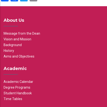
About Us
Message from the Dean
Vision and Mission
Background
History
Aims and Objectives
Academic
Academic Calendar
Degree Programs
Student Handbook
Time Tables