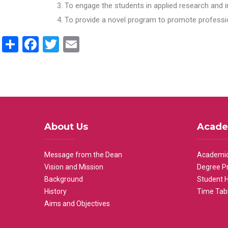
To engage the students in applied research and i
To provide a novel program to promote professio
Share
Facebook
Twitter
Email
About Us
Acade
Message from the Dean
Academic
Vision and Mission
Degree P
Background
Student 
History
Time Tab
Aims and Objectives