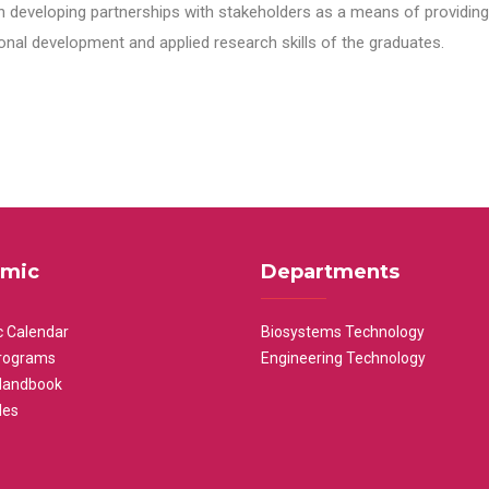
n developing partnerships with stakeholders as a means of providing 
nal development and applied research skills of the graduates.
mic
Departments
 Calendar
Biosystems Technology
rograms
Engineering Technology
Handbook
les