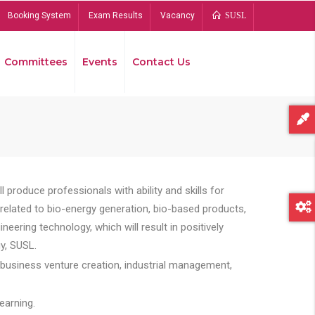
Booking System
Exam Results
Vacancy
SUSL
Committees
Events
Contact Us
Bread
 produce professionals with ability and skills for
s related to bio-energy generation, bio-based products,
ing technology, which will result in positively
y, SUSL.
 business venture creation, industrial management,
earning.