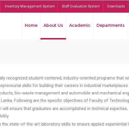
Inventory Management System
Staff Evaluation System
Downloads
Home
About Us
Academic
Departments
lly recognized student-centered, industry-oriented programs that will
reneurial skills for building their careers in industrial marketplace
ducts, bio-waste management and automobile and mechanical engineer
Lanka. Following are the specific objectives of Faculty of Technolog
will ensure that graduates are accomplished in technical expertise,
ility.
he state-of-the-art laboratory skills to ensure applied experiential l