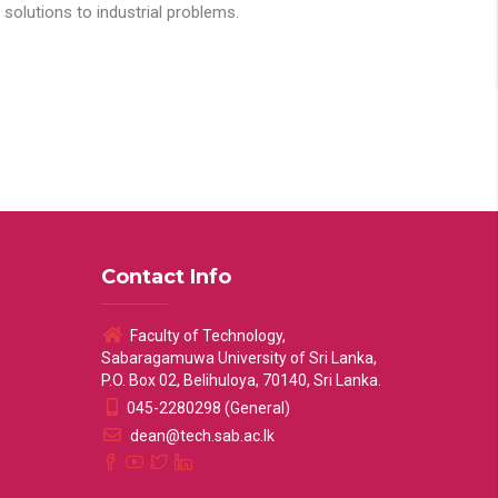
solutions to industrial problems.
Contact Info
Faculty of Technology,
Sabaragamuwa University of Sri Lanka,
P.O. Box 02, Belihuloya, 70140, Sri Lanka.
045-2280298 (General)
dean@tech.sab.ac.lk