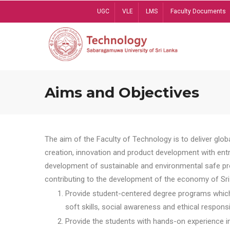
Skip
UGC
VLE
LMS
Faculty Documents
to
main
content
Aims and Objectives
The aim of the Faculty of Technology is to deliver globa
creation, innovation and product development with entrep
development of sustainable and environmental safe pro
contributing to the development of the economy of Sri 
Provide student-centered degree programs which 
soft skills, social awareness and ethical responsib
Provide the students with hands-on experience in t