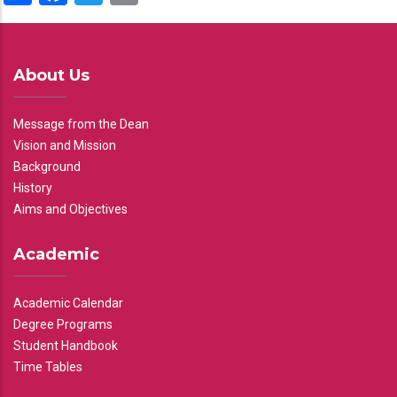
About Us
Message from the Dean
Vision and Mission
Background
History
Aims and Objectives
Academic
Academic Calendar
Degree Programs
Student Handbook
Time Tables