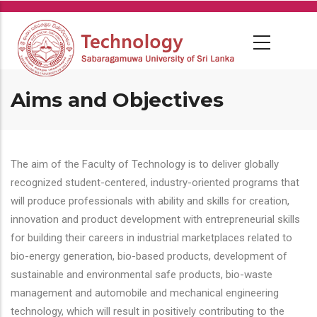
Skip
to
main
content
Aims and Objectives
The aim of the Faculty of Technology is to deliver globally
recognized student-centered, industry-oriented programs that
will produce professionals with ability and skills for creation,
innovation and product development with entrepreneurial skills
for building their careers in industrial marketplaces related to
bio-energy generation, bio-based products, development of
sustainable and environmental safe products, bio-waste
management and automobile and mechanical engineering
technology, which will result in positively contributing to the