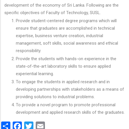
development of the economy of Sri Lanka. Following are the
specific objectives of Faculty of Technology, SUSL.
Provide student-centered degree programs which will
ensure that graduates are accomplished in technical
expertise, business venture creation, industrial
management, soft skills, social awareness and ethical
responsibility.
Provide the students with hands-on experience in the
state-of-the-art laboratory skills to ensure applied
experiential learning.
To engage the students in applied research and in
developing partnerships with stakeholders as a means of
providing solutions to industrial problems.
To provide a novel program to promote professional
development and applied research skills of the graduates.
Share
Facebook
Twitter
Email